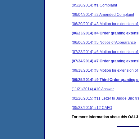
(05/20/2014) #1 Complaint
(09/04/2014) #2 Amended Complaint
(06/20/2014) #3 Motion for extension of 
(06/23/2014) #4 Order granting extensi
(06/06/2014) #5 Notice of Appearance
(07/23/2014) #6 Motion for extension of 
(07/24/2014) #7 Order granting extensi
(09/18/2014) #8 Motion for extension of 
(09/25/2014) #9 Third Order granting e
(11/21/2014) #10 Answer
(02/26/2015) #11 Letter to Judge Biro t
(05/28/2015) #12 CAFO
For more information about this OALJ c