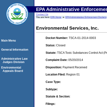
EPA Administrative Enforceme
Contact Us
You are here:
EPA Home
EPA Administrative Enforcement Dockets
Environmental Services, Inc.
Docket Number:
TSCA-01-2014-0003
Main Menu
Status:
Closed
General Information
Statute:
TSCA Toxic Substances Control Act (P
Administrative Law
Complaint Date:
05/20/2014
Judges Division
Disposition:
Payment Received
Environmental
Appeals Board
Location Filed:
Region 01
Case Type:
Subtype:
Statute & Section:
Filings: