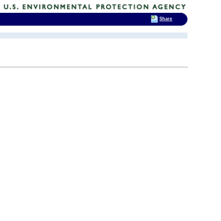
Share