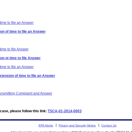
time to file an Answer
on of time to file an Answer
time to file Answer
on ot time to file Answer
time to file an Answer
xtension of time to file an Answer
ransmitting Complaint and Answer
ase, please follow this link:
TSCA-01-2014-0003
EPA Home
Privacy and Security Notice
Contact Us