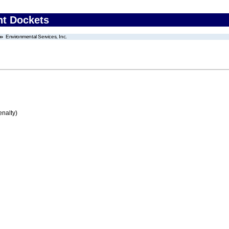
nt Dockets
Environmental Services, Inc.
enalty)