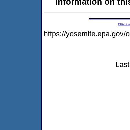
information on this
EPA Ho
https://yosemite.epa.go
Last