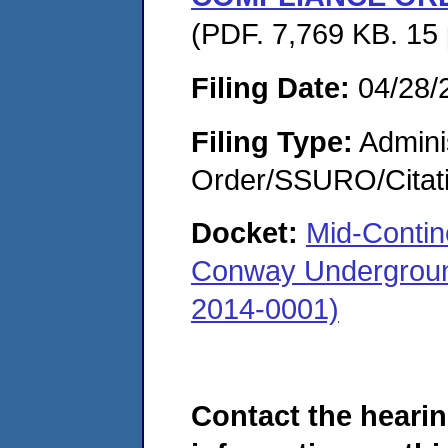
(PDF. 7,769 KB. 15
Filing Date:
04/28/
Filing Type:
Adminis
Order/SSURO/Cita
Docket:
Mid-Contin
Conway Underground
2014-0001)
Contact the hearin