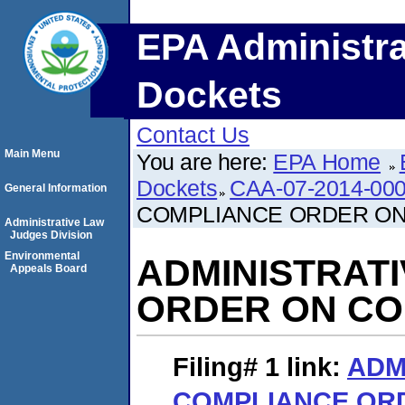
EPA Administra
Dockets
Contact Us
Main Menu
You are here:
EPA Home
Dockets
CAA-07-2014-00
General Information
COMPLIANCE ORDER O
Administrative Law
Judges Division
Environmental
ADMINISTRAT
Appeals Board
ORDER ON C
Filing# 1
link:
ADM
COMPLIANCE OR