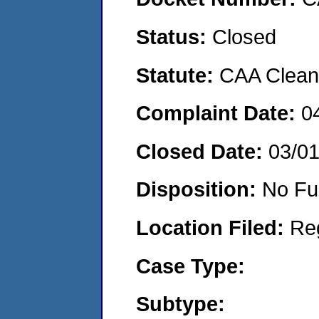
Status:
Closed
Statute:
CAA Clean 
Complaint Date:
0
Closed Date:
03/0
Disposition:
No Fu
Location Filed:
Re
Case Type:
Subtype: