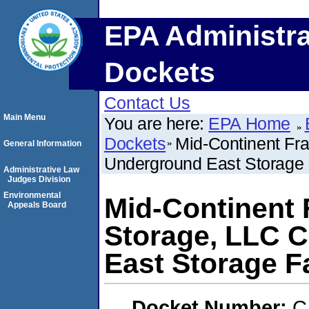
EPA Administra
Dockets
Contact Us
Main Menu
You are here:
EPA Home
Dockets
Mid-Continent Fr
General Information
Underground East Storage F
Administrative Law
Judges Division
Environmental
Mid-Continent 
Appeals Board
Storage, LLC 
East Storage Fa
Docket Number:
C