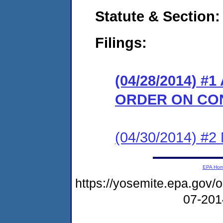
Statute & Section:
Filings:
(04/28/2014) 
ORDER ON CO
(04/30/2014) #
EPA Ho
https://yosemite.epa.go
07-20