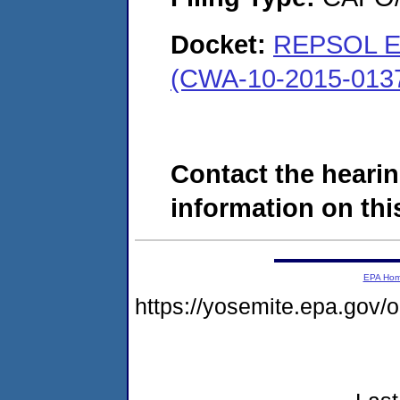
Docket:
REPSOL E&
(CWA-10-2015-013
Contact the hearin
information on this
EPA Ho
https://yosemite.epa.go