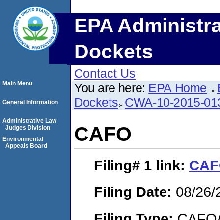
EPA Administra
Dockets
Contact Us
Main Menu
You are here:
EPA Home
Dockets
CWA-10-2015-01
General Information
Administrative Law
CAFO
Judges Division
Environmental
Appeals Board
Filing# 1
link:
CAF
Filing Date:
08/26/
Filing Type:
CAFO/E