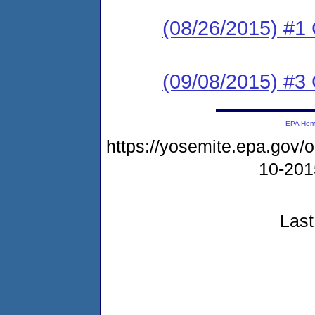
(08/26/2015) #
(09/08/2015) #3 C
EPA Ho
https://yosemite.epa.go
10-20
Last