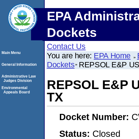
EPA Administra
Dockets
Contact Us
Main Menu
You are here:
EPA Home
Dockets
REPSOL E&P USA,
General Information
Administrative Law
REPSOL E&P US
Judges Division
Environmental
Appeals Board
TX
Docket Number:
C
Status:
Closed