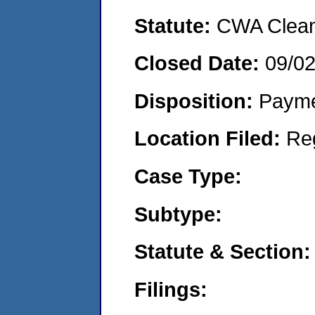
Statute:
CWA Clean 
Closed Date:
09/0
Disposition:
Payme
Location Filed:
Re
Case Type:
Subtype:
Statute & Section:
Filings: