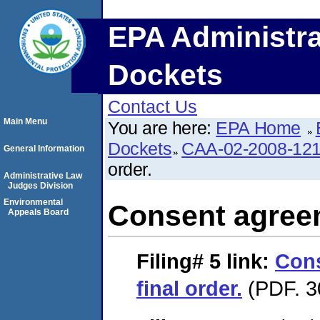
EPA Administra
Dockets
Contact Us
Main Menu
You are here:
EPA Home
Dockets
CAA-02-2008-12
General Information
order.
Administrative Law
Judges Division
Environmental
Consent agreem
Appeals Board
Filing# 5
link:
Con
final order.
(PDF. 3