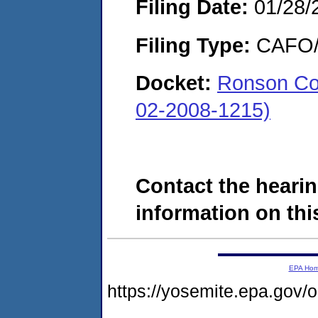
Filing Date:
01/28/
Filing Type:
CAFO/E
Docket:
Ronson Co
02-2008-1215)
Contact the hearin
information on this
EPA Ho
https://yosemite.epa.go