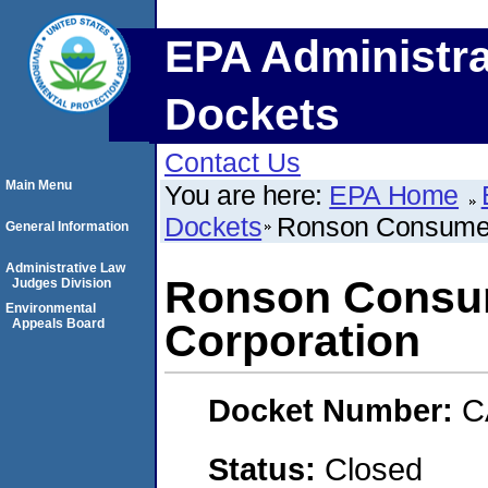
EPA Administra
Dockets
Contact Us
Main Menu
You are here:
EPA Home
Dockets
Ronson Consumer
General Information
Administrative Law
Ronson Consu
Judges Division
Environmental
Appeals Board
Corporation
Docket Number:
C
Status:
Closed