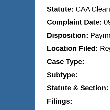
Statute:
CAA Clean 
Complaint Date:
0
Disposition:
Payme
Location Filed:
Re
Case Type:
Subtype:
Statute & Section:
Filings: