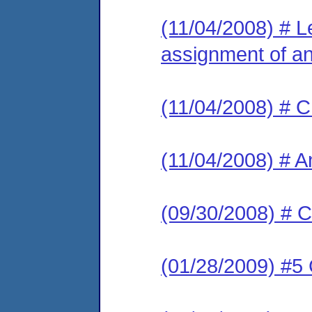
(11/04/2008) # Le
assignment of an 
(11/04/2008) # C
(11/04/2008) # A
(09/30/2008) # C
(01/28/2009) #5 