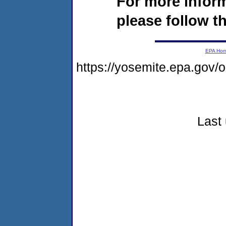
For more infor
please follow th
EPA Ho
https://yosemite.epa.go
Last