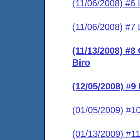
(11/06/2008) #6 
(11/06/2008) #7 L
(11/13/2008) #8
Biro
(12/05/2008) #9
(01/05/2009) #10
(01/13/2009) #11 