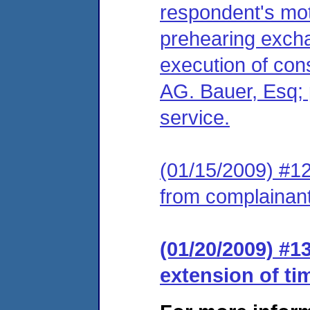
respondent's moti
prehearing excha
execution of cons
AG. Bauer, Esq; 
service.
(01/15/2009) #12
from complainant
(01/20/2009) #1
extension of ti