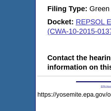
Filing Type:
Green c
Docket:
REPSOL E&
(CWA-10-2015-013
Contact the hearin
information on this
EPA Ho
https://yosemite.epa.go