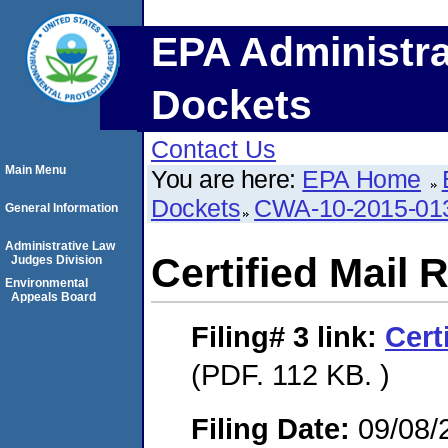
EPA Administra
Dockets
Contact Us
Main Menu
You are here:
EPA Home
Dockets
CWA-10-2015-01
General Information
Administrative Law
Certified Mail 
Judges Division
Environmental
Appeals Board
Filing# 3
link:
Cert
(PDF. 112 KB. )
Filing Date:
09/08/