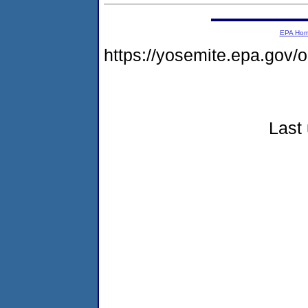
EPA Ho
https://yosemite.epa.go
Last