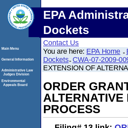
EPA Administra
Dockets
Contact Us
Main Menu
You are here:
EPA Home
Dockets
CWA-07-2009-00
General Information
EXTENSION OF ALTERNA
Administrative Law
Judges Division
Environmental
ORDER GRANT
Appeals Board
ALTERNATIVE
PROCESS
Filing# 13
link:
OR