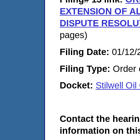
EXTENSION OF A
DISPUTE RESOLU
pages)
Filing Date:
01/12/
Filing Type:
Order o
Docket:
Stilwell O
Contact the hearin
information on this