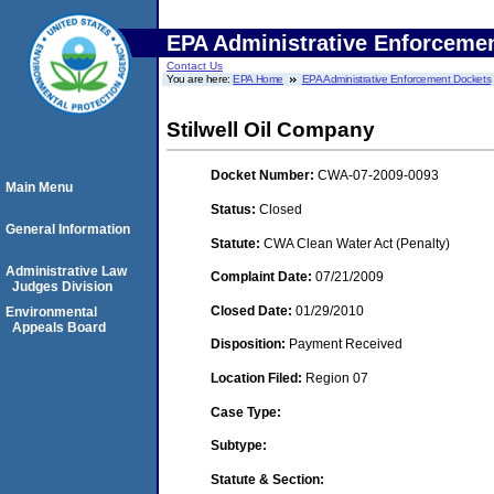
EPA Administrative Enforceme
Contact Us
You are here:
EPA Home
EPA Administrative Enforcement Dockets
Stilwell Oil Company
Docket Number:
CWA-07-2009-0093
Main Menu
Status:
Closed
General Information
Statute:
CWA Clean Water Act (Penalty)
Administrative Law
Complaint Date:
07/21/2009
Judges Division
Closed Date:
01/29/2010
Environmental
Appeals Board
Disposition:
Payment Received
Location Filed:
Region 07
Case Type:
Subtype:
Statute & Section: