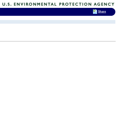
Share