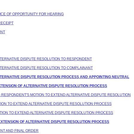
OTICE OF OPPORTUNITY FOR HEARING
RECEIPT
INT
 ALTERNATIVE DISPUTE RESOLUTION TO RESPONDENT
 ALTERNATIVE DISPUTE RESOLUTION TO COMPLAINANT
G ALTERNATIVE DISPUTE RESOLUTION PROCESS AND APPOINTING NEUTRAL
 EXTENSION OF ALTERNATIVE DISPUTE RESOLUTION PROCESS
ING RESPONDENT'S MOTION TO EXTEND ALTERNATIVE DISPUTE RESOLUTION
OTION TO EXTEND ALTERNATIVE DISPUTE RESOLUTION PROCESS
MOTION TO EXTEND ALTERNATIVE DISPUTE RESOLUTION PROCESS
G EXTENSION OF ALTERNATIVE DISPUTE RESOLUTION PROCESS
ENT AND FINAL ORDER