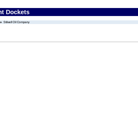
nt Dockets
Stilwell Oil Company