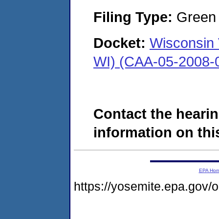
Filing Type:
Green c
Docket:
Wisconsin 
WI) (CAA-05-2008-
Contact the hearin
information on this
EPA Ho
https://yosemite.epa.go