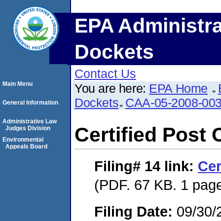
EPA Administra
Dockets
Contact Us
Main Menu
You are here:
EPA Home
Dockets
CAA-05-2008-00
General Information
Administrative Law
Certified Post 
Judges Division
Environmental
Appeals Board
Filing# 14
link:
Cer
(PDF. 67 KB. 1 pag
Filing Date:
09/30/