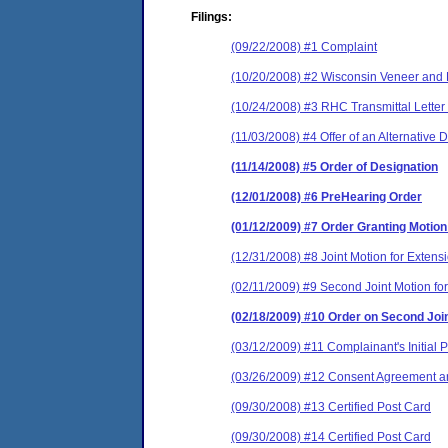
Filings:
(09/22/2008) #1 Complaint
(10/20/2008) #2 Wisconsin Veneer and P
(10/24/2008) #3 RHC Transmittal Letter 
(11/03/2008) #4 Offer of an Alternative 
(11/14/2008) #5 Order of Designation
(12/01/2008) #6 PreHearing Order
(01/12/2009) #7 Order Granting Motion
(12/31/2008) #8 Joint Motion for Extens
(02/11/2009) #9 Second Joint Motion for
(02/18/2009) #10 Order on Second Join
(03/12/2009) #11 Complainant's Initial
(03/26/2009) #12 Consent Agreement an
(09/30/2008) #13 Certified Post Card
(09/30/2008) #14 Certified Post Card