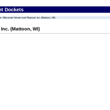
nt Dockets
Wisconsin Veneer and Plywood, Inc. (Mattoon, WI)
nc. (Mattoon, WI)