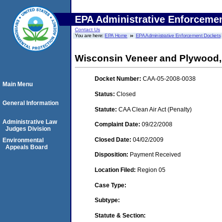
EPA Administrative Enforceme
Contact Us
You are here:
EPA Home
EPA Administrative Enforcement Dockets
Wisconsin Veneer and Plywood, I
Docket Number:
CAA-05-2008-0038
Main Menu
Status:
Closed
General Information
Statute:
CAA Clean Air Act (Penalty)
Administrative Law
Complaint Date:
09/22/2008
Judges Division
Closed Date:
04/02/2009
Environmental
Appeals Board
Disposition:
Payment Received
Location Filed:
Region 05
Case Type:
Subtype:
Statute & Section: