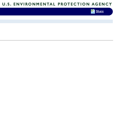
Share