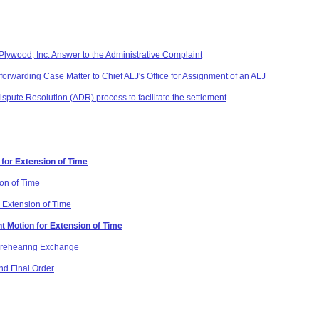
lywood, Inc. Answer to the Administrative Complaint
forwarding Case Matter to Chief ALJ's Office for Assignment of an ALJ
Dispute Resolution (ADR) process to facilitate the settlement
 for Extension of Time
ion of Time
 Extension of Time
t Motion for Extension of Time
 Prehearing Exchange
d Final Order