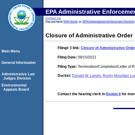
EPA Administrative Enforceme
Contact Us
You are here:
EPA Home
EPA Administrative Enforcement Dockets
Closure of Administrative Order
Filing# 3
link:
Closure of Administrative Orde
Main Menu
Filing Date:
09/15/2021
General Information
Filing Type:
Termination/Completion/Letter of 
Administrative Law
Docket:
Donald W. Landis, Rocky Mountain 
Judges Division
Environmental
Appeals Board
Contact the hearing clerk in
Region 8
for more