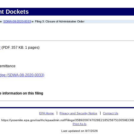
nt Dockets
SDWA-08-2020-0033
Filing 3: Closure of Administrative Order
r
(PDF. 357 KB. 1 pages)
Remittance
Lodge (SDWA-08-2020-0033)
 information on this filing
EPA Home
Privacy and Security Notice
Contact Us
https://yosemite.epa.gov/oa/rhc/epaadmin.nsf/Filings/35B9209747028E21852587510059EC
Print As-Is
Last updated on 8/7/2026