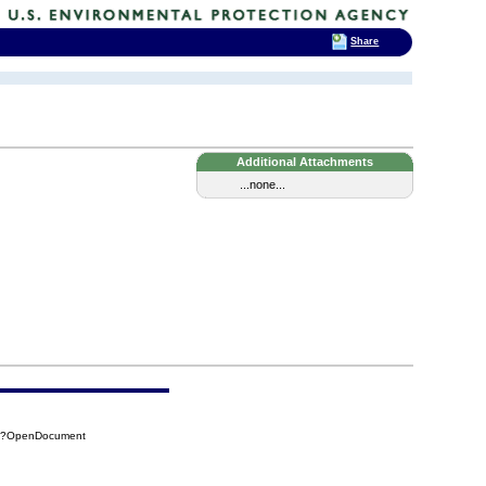
Share
Additional Attachments
...none...
8B?OpenDocument