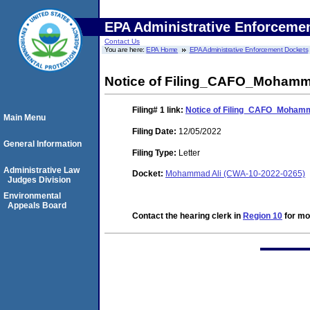
EPA Administrative Enforceme
Contact Us
You are here:
EPA Home
EPA Administrative Enforcement Dockets
Notice of Filing_CAFO_Mohamm
Filing# 1
link:
Notice of Filing_CAFO_Mohamm
Main Menu
Filing Date:
12/05/2022
General Information
Filing Type:
Letter
Administrative Law
Docket:
Mohammad Ali (CWA-10-2022-0265)
Judges Division
Environmental
Appeals Board
Contact the hearing clerk in
Region 10
for mor