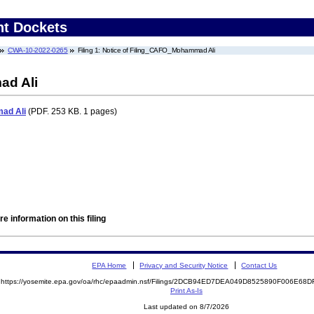
nt Dockets
CWA-10-2022-0265
Filing 1: Notice of Filing_CAFO_Mohammad Ali
ad Ali
ad Ali
(PDF. 253 KB. 1 pages)
e information on this filing
EPA Home
Privacy and Security Notice
Contact Us
https://yosemite.epa.gov/oa/rhc/epaadmin.nsf/Filings/2DCB94ED7DEA049D8525890F006E6
Print As-Is
Last updated on 8/7/2026