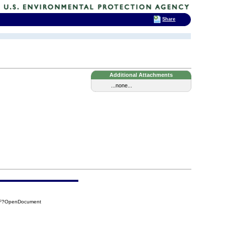
Share
Additional Attachments
...none...
8DF?OpenDocument