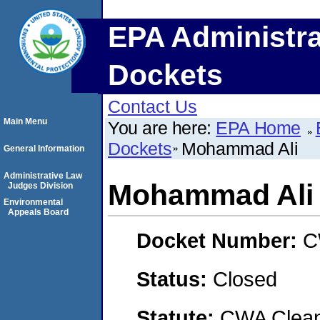
EPA Administra
Dockets
Contact Us
Main Menu
You are here:
EPA Home
Dockets
Mohammad Ali
General Information
Administrative Law
Mohammad Ali
Judges Division
Environmental
Appeals Board
Docket Number:
C
Status:
Closed
Statute:
CWA Clean 