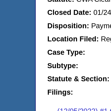
Closed Date:
01/2
Disposition:
Payme
Location Filed:
Re
Case Type:
Subtype:
Statute & Section:
Filings:
(12/05/2022) #1 