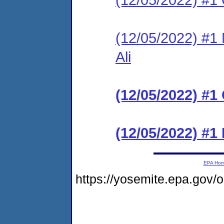
(12/05/2022) #
Ali
(12/05/2022) 
(12/05/2022) #1
EPA Ho
https://yosemite.epa.go