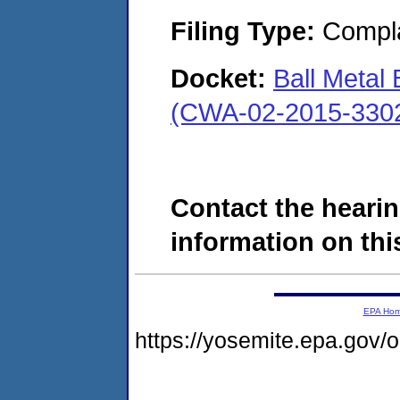
Filing Type:
Compla
Docket:
Ball Metal
(CWA-02-2015-330
Contact the hearin
information on this
EPA Ho
https://yosemite.epa.go