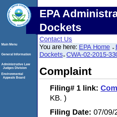
EPA Administra
Dockets
Contact Us
Main Menu
You are here:
EPA Home
Dockets
CWA-02-2015-33
General Information
Administrative Law
Complaint
Judges Division
Environmental
Appeals Board
Filing# 1
link:
Com
KB. )
Filing Date:
07/09/