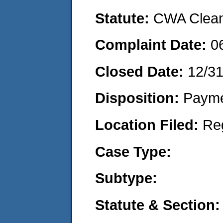
Statute:
CWA Clean 
Complaint Date:
0
Closed Date:
12/3
Disposition:
Payme
Location Filed:
Re
Case Type:
Subtype:
Statute & Section: