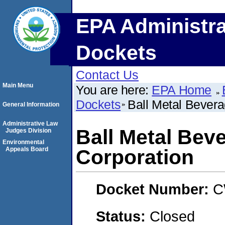
EPA Administra
Dockets
Contact Us
Main Menu
You are here:
EPA Home
Dockets
Ball Metal Bevera
General Information
Administrative Law
Ball Metal Bev
Judges Division
Environmental
Appeals Board
Corporation
Docket Number:
C
Status:
Closed