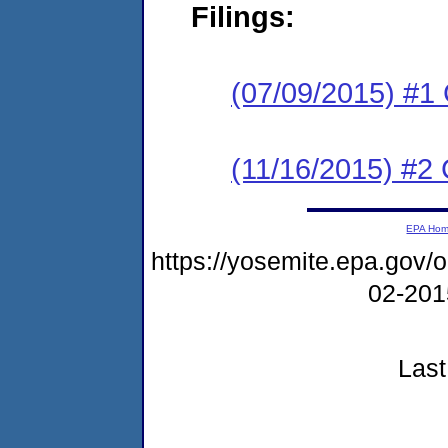
Filings:
(07/09/2015) #1
(11/16/2015) #2 
EPA Ho
https://yosemite.epa.go
02-20
Last