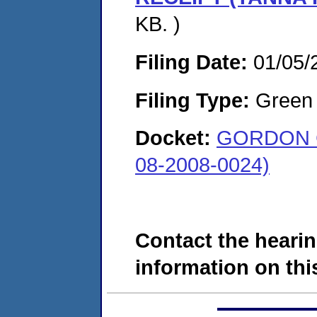
KB. )
Filing Date:
01/05/
Filing Type:
Green c
Docket:
GORDON 
08-2008-0024)
Contact the hearin
information on this