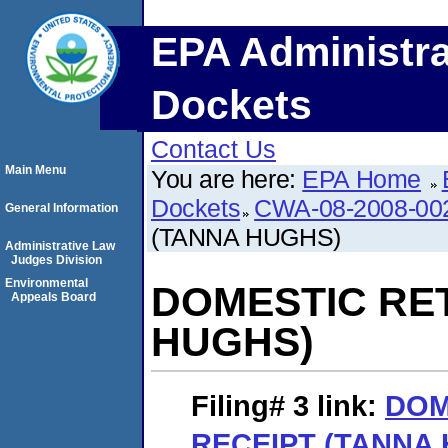
EPA Administra
Dockets
Contact Us
Main Menu
You are here:
EPA Home
Dockets
CWA-08-2008-00
General Information
(TANNA HUGHS)
Administrative Law
Judges Division
Environmental
DOMESTIC RE
Appeals Board
HUGHS)
Filing# 3
link:
DOM
RECEIPT (TANNA