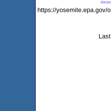
EPA Ho
https://yosemite.epa.go
Last