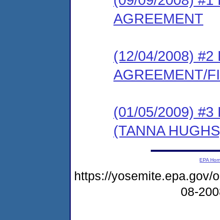
AGREEMENT
(12/04/2008) 
AGREEMENT/F
(01/05/2009) 
(TANNA HUGHS
EPA Ho
https://yosemite.epa.go
08-20