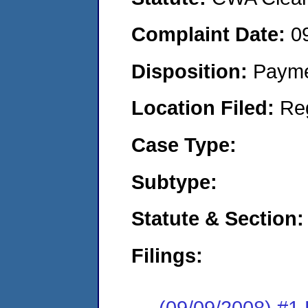
Complaint Date:
0
Disposition:
Payme
Location Filed:
Re
Case Type:
Subtype:
Statute & Section:
Filings:
(09/09/2008) 