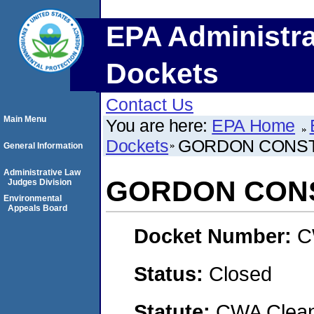
EPA Administra
Dockets
Contact Us
Main Menu
You are here:
EPA Home
Dockets
GORDON CONS
General Information
Administrative Law
GORDON CON
Judges Division
Environmental
Appeals Board
Docket Number:
C
Status:
Closed
Statute:
CWA Clean 