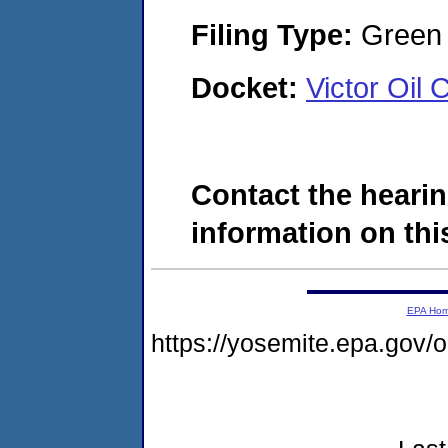
Filing Type:
Green c
Docket:
Victor Oi
Contact the hearin
information on this
EPA Ho
https://yosemite.epa.go