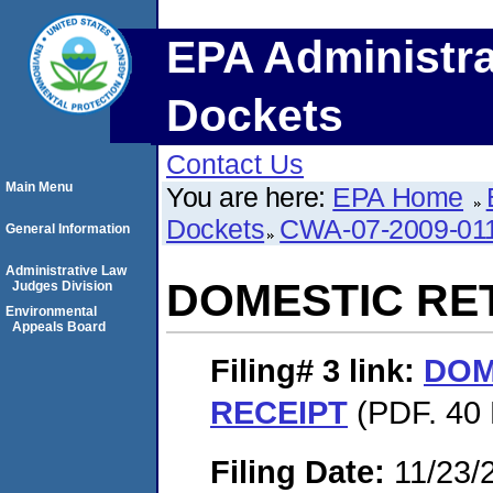
EPA Administra
Dockets
Contact Us
Main Menu
You are here:
EPA Home
Dockets
CWA-07-2009-01
General Information
Administrative Law
DOMESTIC RE
Judges Division
Environmental
Appeals Board
Filing# 3
link:
DOM
RECEIPT
(PDF. 40 
Filing Date:
11/23/