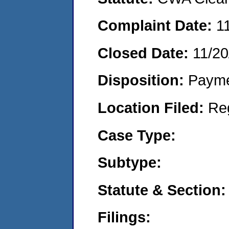
Complaint Date:
1
Closed Date:
11/20
Disposition:
Payme
Location Filed:
Re
Case Type:
Subtype:
Statute & Section:
Filings: