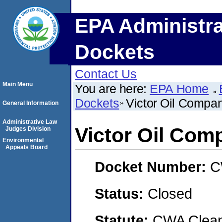
EPA Administra
Dockets
Contact Us
Main Menu
You are here:
EPA Home
Dockets
Victor Oil Compa
General Information
Administrative Law
Victor Oil Com
Judges Division
Environmental
Appeals Board
Docket Number:
C
Status:
Closed
Statute:
CWA Clean 