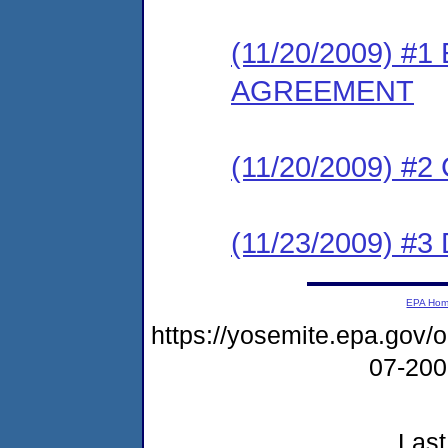
(11/20/2009) 
AGREEMENT
(11/20/2009) #
(11/23/2009) 
EPA Ho
https://yosemite.epa.go
07-20
Last