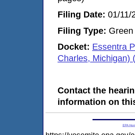
Filing Date:
01/11/
Filing Type:
Green c
Docket:
Essentra P
Charles, Michigan)
Contact the hearin
information on this
EPA Ho
https://yosemite.epa.go