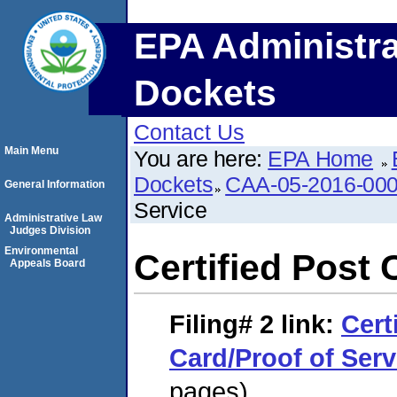
EPA Administra
Dockets
Contact Us
Main Menu
You are here:
EPA Home
Dockets
CAA-05-2016-00
General Information
Service
Administrative Law
Judges Division
Environmental
Certified Post 
Appeals Board
Filing# 2
link:
Cert
Card/Proof of Serv
pages)