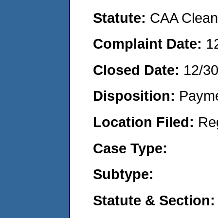
Statute:
CAA Clean 
Complaint Date:
1
Closed Date:
12/3
Disposition:
Payme
Location Filed:
Re
Case Type:
Subtype:
Statute & Section: