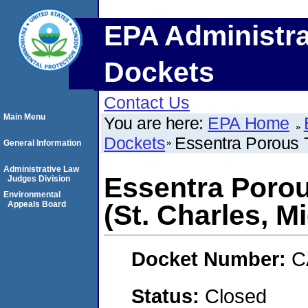
EPA Administra
Dockets
Contact Us
Main Menu
You are here:
EPA Home
Dockets
Essentra Porous T
General Information
Administrative Law
Essentra Porou
Judges Division
Environmental
Appeals Board
(St. Charles, M
Docket Number:
C
Status:
Closed