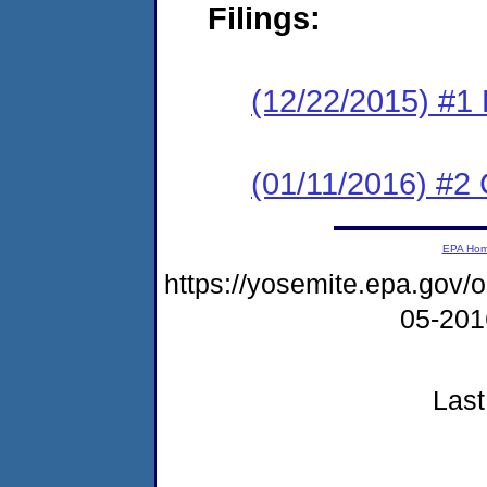
Filings:
(12/22/2015) #1
(01/11/2016) #2 
EPA Ho
https://yosemite.epa.go
05-20
Last