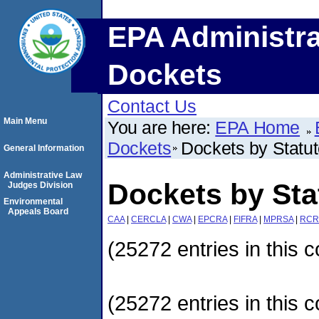
EPA Administra
Dockets
Contact Us
Main Menu
You are here:
EPA Home
Dockets
Dockets by Statu
General Information
Administrative Law
Dockets by Sta
Judges Division
Environmental
Appeals Board
CAA
|
CERCLA
|
CWA
|
EPCRA
|
FIFRA
|
MPRSA
|
RCR
(25272 entries in this c
(25272 entries in this c