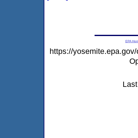
EPA Ho
https://yosemite.epa.gov
Op
Last