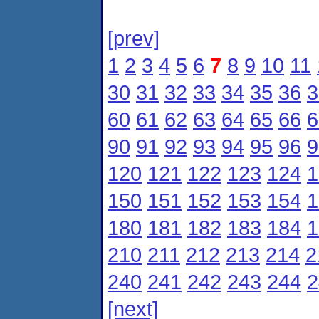
[prev]
1
2
3
4
5
6
7
8
9
10
11
30
31
32
33
34
35
36
3
60
61
62
63
64
65
66
6
90
91
92
93
94
95
96
9
120
121
122
123
124
1
150
151
152
153
154
1
180
181
182
183
184
1
210
211
212
213
214
2
240
241
242
243
244
2
[next]