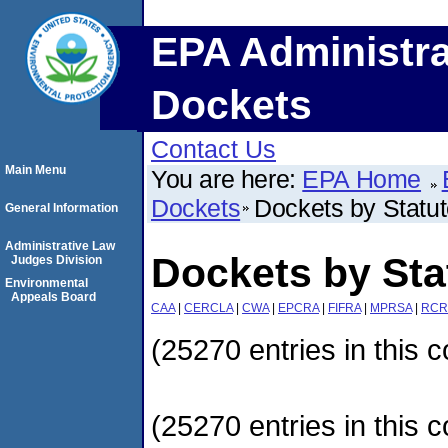
EPA Administra
Dockets
Contact Us
Main Menu
You are here:
EPA Home
Dockets
Dockets by Statu
General Information
Administrative Law
Dockets by Sta
Judges Division
Environmental
Appeals Board
CAA
|
CERCLA
|
CWA
|
EPCRA
|
FIFRA
|
MPRSA
|
RCR
(25270 entries in this c
(25270 entries in this c