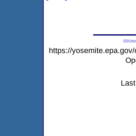
EPA Ho
https://yosemite.epa.gov
Op
Last