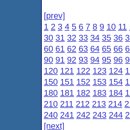
[prev]
1
2
3
4
5
6
7
8
9
10
11
30
31
32
33
34
35
36
3
60
61
62
63
64
65
66
6
90
91
92
93
94
95
96
9
120
121
122
123
124
1
150
151
152
153
154
1
180
181
182
183
184
1
210
211
212
213
214
2
240
241
242
243
244
2
[next]