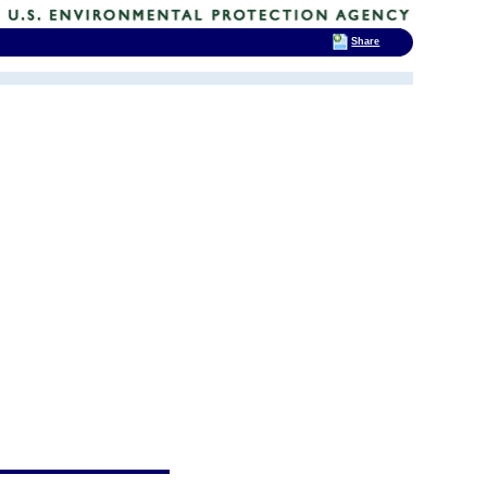
Share