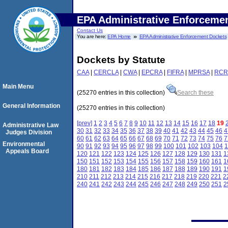
EPA Administrative Enforceme
Contact Us
You are here:
EPA Home
EPA Administrative Enforcement Dockets
Dockets by Statute
CAA
|
CERCLA
|
CWA
|
EPCRA
|
FIFRA
|
MPRSA
|
RCR
Main Menu
(25270 entries in this collection)
Search these
General Information
(25270 entries in this collection)
[prev]
1
2
3
4
5
6
7
8
9
10
11
12
13
14
15
16
17
18
19
Administrative Law
30
31
32
33
34
35
36
37
38
39
40
41
42
43
44
45
46
4
Judges Division
60
61
62
63
64
65
66
67
68
69
70
71
72
73
74
75
76
7
Environmental
90
91
92
93
94
95
96
97
98
99
100
101
102
103
104
1
Appeals Board
120
121
122
123
124
125
126
127
128
129
130
131
1
150
151
152
153
154
155
156
157
158
159
160
161
1
180
181
182
183
184
185
186
187
188
189
190
191
1
210
211
212
213
214
215
216
217
218
219
220
221
2
240
241
242
243
244
245
246
247
248
249
250
251
2