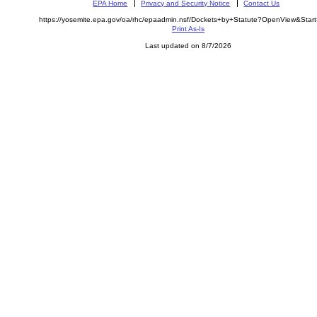
EPA Home
Privacy and Security Notice
Contact Us
https://yosemite.epa.gov/oa/rhc/epaadmin.nsf/Dockets+by+Statute?OpenView&Star
Print As-Is
Last updated on 8/7/2026