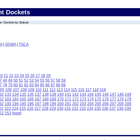
nt Dockets
Dockets by Statute
A
|
SDWA
|
TSCA
20
21
22
23
24
25
26
27
28
29
7
48
49
50
51
52
53
54
55
56
57
58
59
7
78
79
80
81
82
83
84
85
86
87
88
89
05
106
107
108
109
110
111
112
113
114
115
116
117
118
119
32
133
134
135
136
137
138
139
140
141
142
143
144
145
146
147
148
149
62
163
164
165
166
167
168
169
170
171
172
173
174
175
176
177
178
179
92
193
194
195
196
197
198
199
200
201
202
203
204
205
206
207
208
209
22
223
224
225
226
227
228
229
230
231
232
233
234
235
236
237
238
239
52
253
[next]