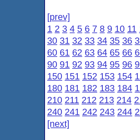
[prev]
1
2
3
4
5
6
7
8
9
10
11
30
31
32
33
34
35
36
3
60
61
62
63
64
65
66
6
90
91
92
93
94
95
96
9
150
151
152
153
154
1
180
181
182
183
184
1
210
211
212
213
214
2
240
241
242
243
244
2
[next]