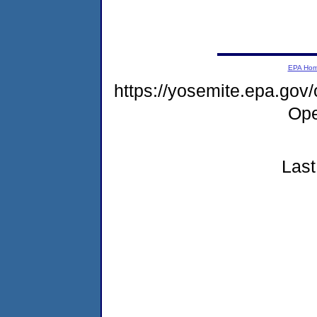
EPA Ho
https://yosemite.epa.gov
Ope
Last