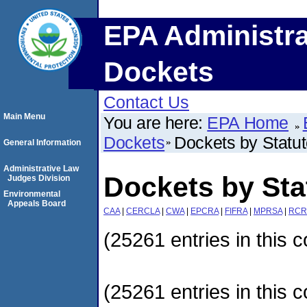
EPA Administra
Dockets
Contact Us
Main Menu
You are here:
EPA Home
Dockets
Dockets by Statu
General Information
Administrative Law
Dockets by Sta
Judges Division
Environmental
Appeals Board
CAA
|
CERCLA
|
CWA
|
EPCRA
|
FIFRA
|
MPRSA
|
RCR
(25261 entries in this c
(25261 entries in this c