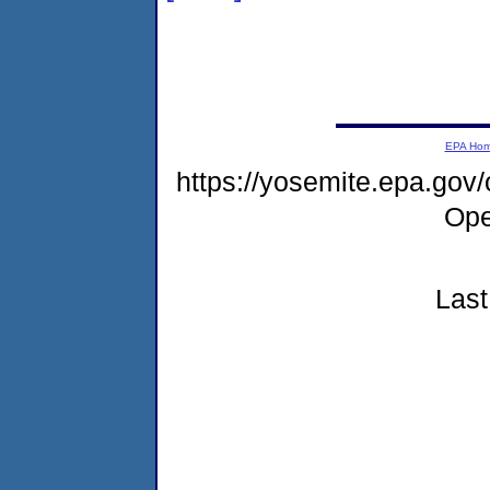
EPA Ho
https://yosemite.epa.gov
Ope
Last