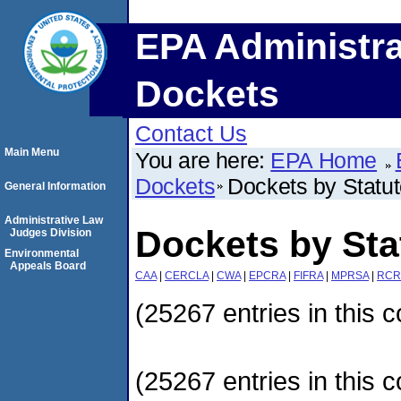
EPA Administra
Dockets
Contact Us
Main Menu
You are here:
EPA Home
Dockets
Dockets by Statu
General Information
Administrative Law
Dockets by Sta
Judges Division
Environmental
Appeals Board
CAA
|
CERCLA
|
CWA
|
EPCRA
|
FIFRA
|
MPRSA
|
RCR
(25267 entries in this c
(25267 entries in this c