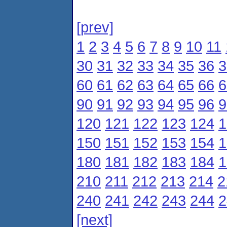
[prev]
1
2
3
4
5
6
7
8
9
10
11
30
31
32
33
34
35
36
3
60
61
62
63
64
65
66
6
90
91
92
93
94
95
96
9
120
121
122
123
124
1
150
151
152
153
154
1
180
181
182
183
184
1
210
211
212
213
214
2
240
241
242
243
244
2
[next]