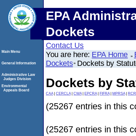
EPA Administra
Dockets
Contact Us
Main Menu
You are here:
EPA Home
Dockets
Dockets by Statu
General Information
Administrative Law
Dockets by Sta
Judges Division
Environmental
Appeals Board
CAA
|
CERCLA
|
CWA
|
EPCRA
|
FIFRA
|
MPRSA
|
RCR
(25267 entries in this c
(25267 entries in this c