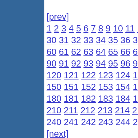
[prev]
1
2
3
4
5
6
7
8
9
10
11
30
31
32
33
34
35
36
3
60
61
62
63
64
65
66
6
90
91
92
93
94
95
96
9
120
121
122
123
124
1
150
151
152
153
154
1
180
181
182
183
184
1
210
211
212
213
214
2
240
241
242
243
244
2
[next]