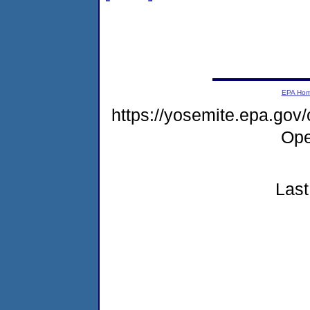
EPA Ho
https://yosemite.epa.gov
Ope
Last