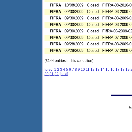
FIFRA
10/08/2009
Closed
FIFRA-08-2010-0
FIFRA
09/30/2009
Closed
FIFRA-03-2009-0
FIFRA
09/30/2009
Closed
FIFRA-03-2009-0
FIFRA
09/30/2009
Closed
FIFRA-03-2009-0
FIFRA
09/30/2009
Closed
FIfRA-03-2009-0
FIFRA
09/30/2009
Closed
FIFRA-07-2009-0
FIFRA
09/28/2009
Closed
FIFRA-03-2009-0
FIFRA
09/28/2009
Closed
FIFRA-07-2009-0
(3144 entries in this collection)
[prev]
1
2
3
4
5
6
7
8
9
10
11
12
13
14
15
16
17
18
19
30
31
32
[next]
h