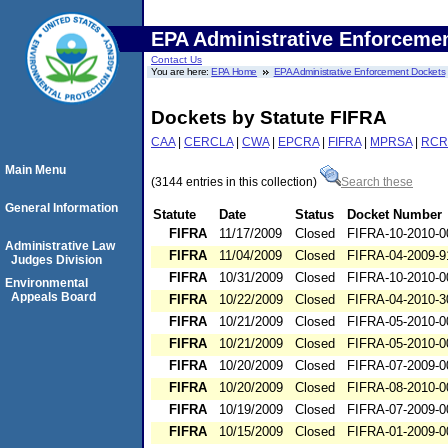
EPA Administrative Enforceme
Contact Us
You are here:
EPA Home
EPA Administrative Enforcement Dockets
Dockets by Statute FIFRA
CAA
|
CERCLA
|
CWA
|
EPCRA
|
FIFRA
|
MPRSA
|
RCR
Main Menu
(3144 entries in this collection)
Search these
General Information
Statute
Date
Status
Docket Number
FIFRA
11/17/2009
Closed
FIFRA-10-2010-0
Administrative Law
FIFRA
11/04/2009
Closed
FIFRA-04-2009-9
Judges Division
FIFRA
10/31/2009
Closed
FIFRA-10-2010-0
Environmental
Appeals Board
FIFRA
10/22/2009
Closed
FIFRA-04-2010-3
FIFRA
10/21/2009
Closed
FIFRA-05-2010-0
FIFRA
10/21/2009
Closed
FIFRA-05-2010-0
FIFRA
10/20/2009
Closed
FIFRA-07-2009-0
FIFRA
10/20/2009
Closed
FIFRA-08-2010-0
FIFRA
10/19/2009
Closed
FIFRA-07-2009-0
FIFRA
10/15/2009
Closed
FIFRA-01-2009-0