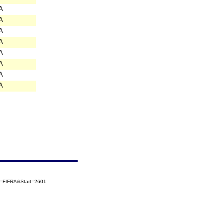
A
A
A
A
A
A
A
A
ry=FIFRA&Start=2601