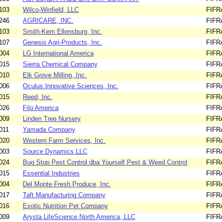
103
Wilco-Winfield, LLC
FIFR
246
AGRICARE, INC.
FIFR
103
Smith-Kem Ellensburg, Inc.
FIFR
107
Genesis Agri-Products, Inc.
FIFR
004
LG International America
FIFR
015
Sierra Chemical Company
FIFR
010
Elk Grove Milling, Inc.
FIFR
006
Oculus Innovative Sciences, Inc.
FIFR
015
Reed, Inc.
FIFR
026
Filo America
FIFR
009
Linden Tree Nursery
FIFR
011
Yamada Company
FIFR
020
Western Farm Services, Inc.
FIFR
003
Source Dynamics LLC
FIFR
024
Bug Stop Pest Control dba Yourself Pest & Weed Control
FIFR
015
Essential Industries
FIFR
004
Del Monte Fresh Produce, Inc.
FIFR
017
Taft Manufacturing Company
FIFR
016
Exotic Nutrition Pet Company
FIFR
009
Arysta LifeScience North America, LLC
FIFR