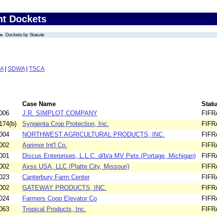
nt Dockets
Dockets by Statute
A
|
SDWA
|
TSCA
Case Name
Statu
006
J.R. SIMPLOT COMPANY
FIFR
174(b)
Syngenta Crop Protection, Inc.
FIFR
004
NORTHWEST AGRICULTURAL PRODUCTS, INC.
FIFR
002
Agrimor Int'l Co.
FIFR
001
Discus Enterprises, L.L.C. d/b/a MV Pets (Portage, Michigan)
FIFR
002
Axss USA, LLC (Platte City, Missouri)
FIFR
023
Canterbury Farm Center
FIFR
002
GATEWAY PRODUCTS, INC.
FIFR
024
Farmers Coop Elevator Co
FIFR
063
Tropical Products, Inc.
FIFR