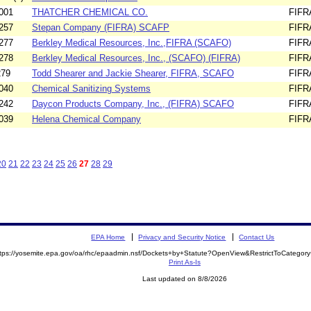
001
THATCHER CHEMICAL CO.
FIFR
257
Stepan Company (FIFRA) SCAFP
FIFR
277
Berkley Medical Resources, Inc.,FIFRA (SCAFO)
FIFR
278
Berkley Medical Resources, Inc., (SCAFO) (FIFRA)
FIFR
279
Todd Shearer and Jackie Shearer, FIFRA, SCAFO
FIFR
040
Chemical Sanitizing Systems
FIFR
242
Daycon Products Company, Inc., (FIFRA) SCAFO
FIFR
039
Helena Chemical Company
FIFR
20
21
22
23
24
25
26
27
28
29
EPA Home
Privacy and Security Notice
Contact Us
ttps://yosemite.epa.gov/oa/rhc/epaadmin.nsf/Dockets+by+Statute?OpenView&RestrictToCatego
Print As-Is
Last updated on 8/8/2026