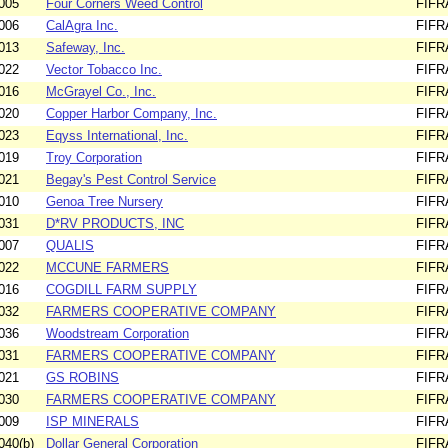
005
Four Corners Weed Control
FIFR
006
CalAgra Inc.
FIFR
013
Safeway, Inc.
FIFR
022
Vector Tobacco Inc.
FIFR
016
McGrayel Co., Inc.
FIFR
020
Copper Harbor Company, Inc.
FIFR
023
Eqyss International, Inc.
FIFR
019
Troy Corporation
FIFR
021
Begay's Pest Control Service
FIFR
010
Genoa Tree Nursery
FIFR
031
D*RV PRODUCTS, INC
FIFR
007
QUALIS
FIFR
022
MCCUNE FARMERS
FIFR
016
COGDILL FARM SUPPLY
FIFR
032
FARMERS COOPERATIVE COMPANY
FIFR
036
Woodstream Corporation
FIFR
031
FARMERS COOPERATIVE COMPANY
FIFR
021
GS ROBINS
FIFR
030
FARMERS COOPERATIVE COMPANY
FIFR
009
ISP MINERALS
FIFR
040(b)
Dollar General Corporation
FIFR