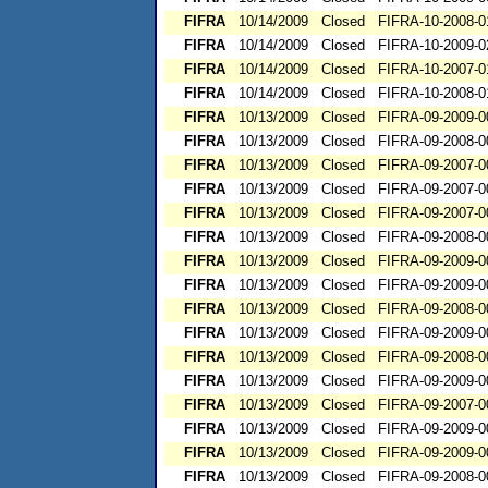
FIFRA
10/14/2009
Closed
FIFRA-10-2008-0
FIFRA
10/14/2009
Closed
FIFRA-10-2009-0
FIFRA
10/14/2009
Closed
FIFRA-10-2007-0
FIFRA
10/14/2009
Closed
FIFRA-10-2008-0
FIFRA
10/13/2009
Closed
FIFRA-09-2009-0
FIFRA
10/13/2009
Closed
FIFRA-09-2008-0
FIFRA
10/13/2009
Closed
FIFRA-09-2007-0
FIFRA
10/13/2009
Closed
FIFRA-09-2007-0
FIFRA
10/13/2009
Closed
FIFRA-09-2007-0
FIFRA
10/13/2009
Closed
FIFRA-09-2008-0
FIFRA
10/13/2009
Closed
FIFRA-09-2009-0
FIFRA
10/13/2009
Closed
FIFRA-09-2009-0
FIFRA
10/13/2009
Closed
FIFRA-09-2008-0
FIFRA
10/13/2009
Closed
FIFRA-09-2009-0
FIFRA
10/13/2009
Closed
FIFRA-09-2008-0
FIFRA
10/13/2009
Closed
FIFRA-09-2009-0
FIFRA
10/13/2009
Closed
FIFRA-09-2007-0
FIFRA
10/13/2009
Closed
FIFRA-09-2009-0
FIFRA
10/13/2009
Closed
FIFRA-09-2009-0
FIFRA
10/13/2009
Closed
FIFRA-09-2008-0