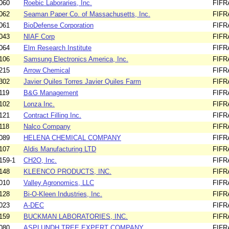
060
Roebic Laboraries, Inc.
FIFR
062
Seaman Paper Co. of Massachusetts, Inc.
FIFR
061
BioDefense Corporation
FIFR
043
NIAF Corp
FIFR
064
Elm Research Institute
FIFR
106
Samsung Electronics America, Inc.
FIFR
215
Arrow Chemical
FIFR
302
Javier Quiles Torres Javier Quiles Farm
FIFR
119
B&G Management
FIFR
102
Lonza Inc.
FIFR
121
Contract Filling Inc.
FIFR
118
Nalco Company
FIFR
089
HELENA CHEMICAL COMPANY
FIFR
107
Aldis Manufacturing LTD
FIFR
159-1
CH2O, Inc.
FIFR
148
KLEENCO PRODUCTS, INC.
FIFR
010
Valley Agronomics, LLC
FIFR
128
Bi-O-Kleen Industries, Inc.
FIFR
023
A-DEC
FIFR
159
BUCKMAN LABORATORIES, INC.
FIFR
080
ASPLUNDH TREE EXPERT COMPANY
FIFR