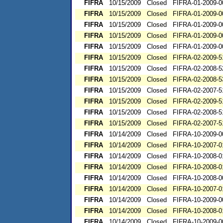
FIFRA
10/15/2009
Closed
FIFRA-01-2009-0
FIFRA
10/15/2009
Closed
FIFRA-01-2009-0
FIFRA
10/15/2009
Closed
FIFRA-01-2009-0
FIFRA
10/15/2009
Closed
FIFRA-01-2009-0
FIFRA
10/15/2009
Closed
FIFRA-01-2009-0
FIFRA
10/15/2009
Closed
FIFRA-02-2009-5
FIFRA
10/15/2009
Closed
FIFRA-02-2008-5
FIFRA
10/15/2009
Closed
FIFRA-02-2008-5
FIFRA
10/15/2009
Closed
FIFRA-02-2007-5
FIFRA
10/15/2009
Closed
FIFRA-02-2009-5
FIFRA
10/15/2009
Closed
FIFRA-02-2008-5
FIFRA
10/15/2009
Closed
FIFRA-02-2007-5
FIFRA
10/14/2009
Closed
FIFRA-10-2009-0
FIFRA
10/14/2009
Closed
FIFRA-10-2007-0
FIFRA
10/14/2009
Closed
FIFRA-10-2008-0
FIFRA
10/14/2009
Closed
FIFRA-10-2008-0
FIFRA
10/14/2009
Closed
FIFRA-10-2008-0
FIFRA
10/14/2009
Closed
FIFRA-10-2007-0
FIFRA
10/14/2009
Closed
FIFRA-10-2009-0
FIFRA
10/14/2009
Closed
FIFRA-10-2008-0
FIFRA
10/14/2009
Closed
FIFRA-10-2009-0