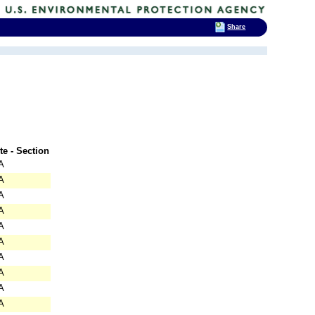
Share
te - Section
A
A
A
A
A
A
A
A
A
A