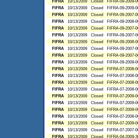
FIFRA
10/13/2009
Closed
FIFRA-09-2009-0
FIFRA
10/13/2009
Closed
FIFRA-09-2009-0
FIFRA
10/13/2009
Closed
FIFRA-09-2007-0
FIFRA
10/13/2009
Closed
FIFRA-09-2008-0
FIFRA
10/13/2009
Closed
FIFRA-09-2007-0
FIFRA
10/13/2009
Closed
FIFRA-09-2007-0
FIFRA
10/13/2009
Closed
FIFRA-09-2008-0
FIFRA
10/13/2009
Closed
FIFRA-09-2007-0
FIFRA
10/13/2009
Closed
FIFRA-09-2007-0
FIFRA
10/13/2009
Closed
FIFRA-09-2009-0
FIFRA
10/13/2009
Closed
FIFRA-07-2008-0
FIFRA
10/13/2009
Closed
FIFRA-07-2008-0
FIFRA
10/13/2009
Closed
FIFRA-07-2008-0
FIFRA
10/13/2009
Closed
FIFRA-07-2008-0
FIFRA
10/13/2009
Closed
FIFRA-07-2009-0
FIFRA
10/13/2009
Closed
FIFRA-07-2009-0
FIFRA
10/13/2009
Closed
FIFRA-07-2009-0
FIFRA
10/13/2009
Closed
FIFRA-07-2008-0
FIFRA
10/13/2009
Closed
FIFRA-07-2009-0
FIFRA
10/13/2009
Closed
FIFRA-07-2007-0
FIFRA
10/13/2009
Closed
FIFRA-04-2009-3