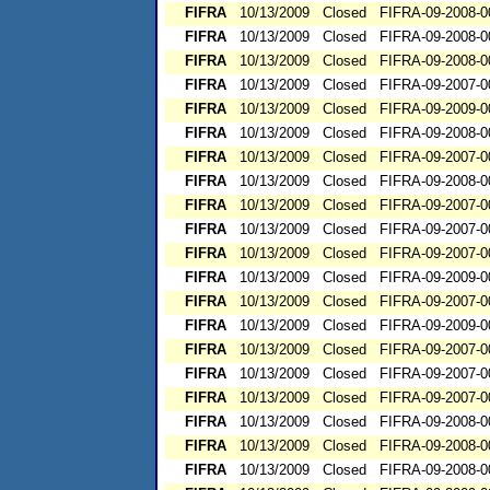
FIFRA
10/13/2009
Closed
FIFRA-09-2008-0
FIFRA
10/13/2009
Closed
FIFRA-09-2008-0
FIFRA
10/13/2009
Closed
FIFRA-09-2008-0
FIFRA
10/13/2009
Closed
FIFRA-09-2007-0
FIFRA
10/13/2009
Closed
FIFRA-09-2009-0
FIFRA
10/13/2009
Closed
FIFRA-09-2008-0
FIFRA
10/13/2009
Closed
FIFRA-09-2007-0
FIFRA
10/13/2009
Closed
FIFRA-09-2008-0
FIFRA
10/13/2009
Closed
FIFRA-09-2007-0
FIFRA
10/13/2009
Closed
FIFRA-09-2007-0
FIFRA
10/13/2009
Closed
FIFRA-09-2007-0
FIFRA
10/13/2009
Closed
FIFRA-09-2009-0
FIFRA
10/13/2009
Closed
FIFRA-09-2007-0
FIFRA
10/13/2009
Closed
FIFRA-09-2009-0
FIFRA
10/13/2009
Closed
FIFRA-09-2007-0
FIFRA
10/13/2009
Closed
FIFRA-09-2007-0
FIFRA
10/13/2009
Closed
FIFRA-09-2007-0
FIFRA
10/13/2009
Closed
FIFRA-09-2008-0
FIFRA
10/13/2009
Closed
FIFRA-09-2008-0
FIFRA
10/13/2009
Closed
FIFRA-09-2008-0