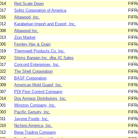
014
Red Scale Down
FIFR
017
Solitz Corporation of America
FIFR
016
Altawood, Inc.
FIFR
012
Karabetian Import and Export, Inc.
FIFR
008
Altawood Inc.
FIFR
013
Zion Market
FIFR
005
Fernley Hay & Grain
FIFR
019
Thermwell Products Co. Inc.
FIFR
002
Shims Bargain Inc. dba JC Sales
FIFR
017
Concord Enterprises, Inc.
FIFR
022
The Shell Corporation
FIFR
002
BASF Corporation
FIFR
009
American Mold Guard, Inc.
FIFR
007
PDI Pest Control Company
FIFR
014
Dos Amigos Distributors, Inc.
FIFR
001
Winston Company, Inc.
FIFR
003
Pacific Genuity, Inc.
FIFR
011
Jayone Foods, Inc.
FIFR
010
Nichino America, Inc.
FIFR
012
Bega Trading Company
FIFR