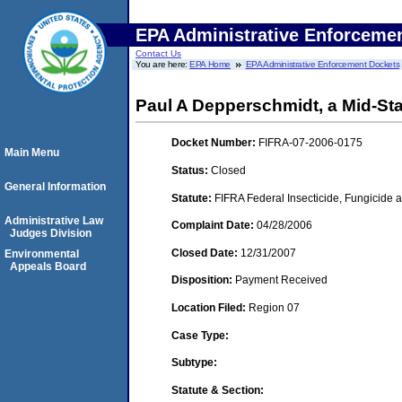
EPA Administrative Enforceme
Contact Us
You are here:
EPA Home
EPA Administrative Enforcement Dockets
Paul A Depperschmidt, a Mid-Sta
Docket Number:
FIFRA-07-2006-0175
Main Menu
Status:
Closed
General Information
Statute:
FIFRA Federal Insecticide, Fungicide a
Administrative Law
Complaint Date:
04/28/2006
Judges Division
Closed Date:
12/31/2007
Environmental
Appeals Board
Disposition:
Payment Received
Location Filed:
Region 07
Case Type:
Subtype:
Statute & Section: