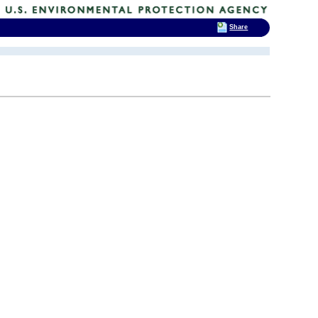
Share