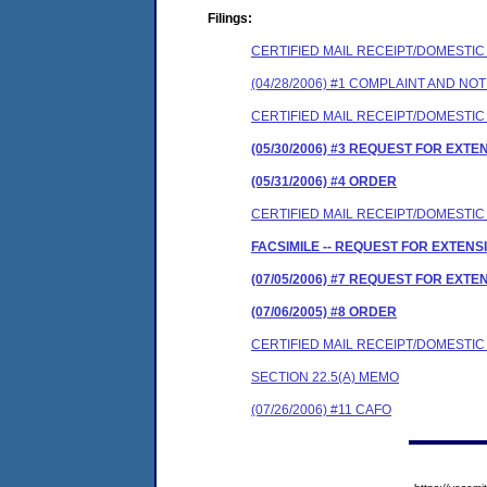
Filings:
CERTIFIED MAIL RECEIPT/DOMESTI
(04/28/2006) #1 COMPLAINT AND N
CERTIFIED MAIL RECEIPT/DOMESTI
(05/30/2006) #3 REQUEST FOR EXTE
(05/31/2006) #4 ORDER
CERTIFIED MAIL RECEIPT/DOMESTI
FACSIMILE -- REQUEST FOR EXTENS
(07/05/2006) #7 REQUEST FOR EXTE
(07/06/2005) #8 ORDER
CERTIFIED MAIL RECEIPT/DOMESTI
SECTION 22.5(A) MEMO
(07/26/2006) #11 CAFO