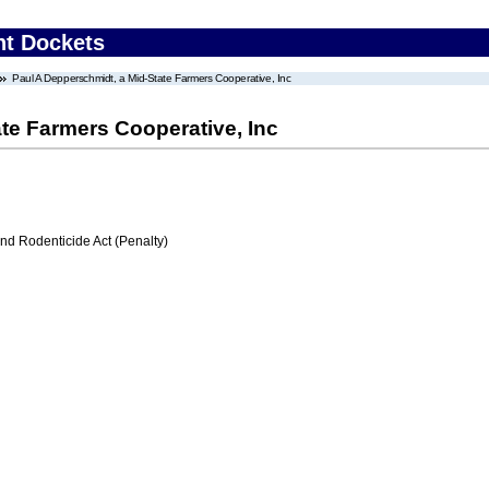
nt Dockets
Paul A Depperschmidt, a Mid-State Farmers Cooperative, Inc
te Farmers Cooperative, Inc
nd Rodenticide Act (Penalty)