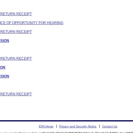
C RETURN RECEIPT
OTICE OF OPPORTUNITY FOR HEARING
C RETURN RECEIPT
NSION
C RETURN RECEIPT
ION
NSION
C RETURN RECEIPT
EPA Home
Privacy and Security Notice
Contact Us