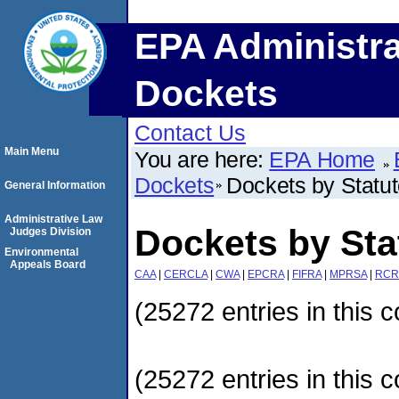
EPA Administra
Dockets
Contact Us
Main Menu
You are here:
EPA Home
Dockets
Dockets by Statu
General Information
Administrative Law
Dockets by Sta
Judges Division
Environmental
Appeals Board
CAA
|
CERCLA
|
CWA
|
EPCRA
|
FIFRA
|
MPRSA
|
RCR
(25272 entries in this c
(25272 entries in this c