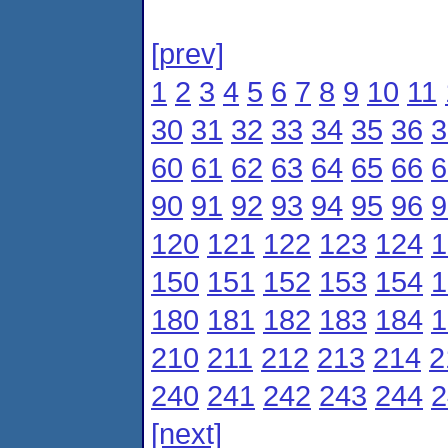
[prev]
1
2
3
4
5
6
7
8
9
10
11
30
31
32
33
34
35
36
3
60
61
62
63
64
65
66
6
90
91
92
93
94
95
96
9
120
121
122
123
124
1
150
151
152
153
154
1
180
181
182
183
184
1
210
211
212
213
214
2
240
241
242
243
244
2
[next]