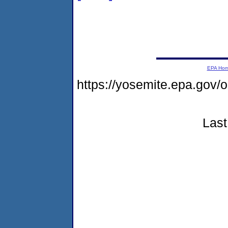
EPA Ho
https://yosemite.epa.go
Last