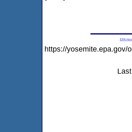
EPA Ho
https://yosemite.epa.go
Last