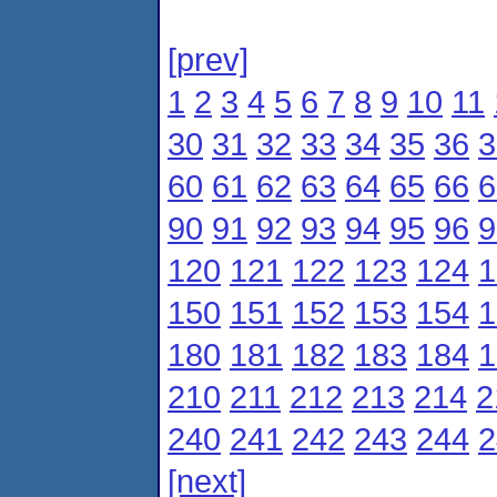
[prev]
1
2
3
4
5
6
7
8
9
10
11
30
31
32
33
34
35
36
3
60
61
62
63
64
65
66
6
90
91
92
93
94
95
96
9
120
121
122
123
124
1
150
151
152
153
154
1
180
181
182
183
184
1
210
211
212
213
214
2
240
241
242
243
244
2
[next]