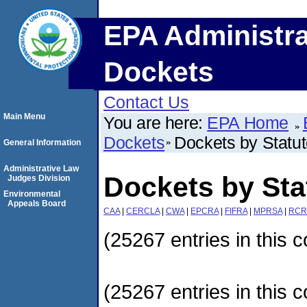
EPA Administra
Dockets
Contact Us
Main Menu
You are here:
EPA Home
Dockets
Dockets by Statu
General Information
Administrative Law
Dockets by Sta
Judges Division
Environmental
Appeals Board
CAA
|
CERCLA
|
CWA
|
EPCRA
|
FIFRA
|
MPRSA
|
RCR
(25267 entries in this c
(25267 entries in this c