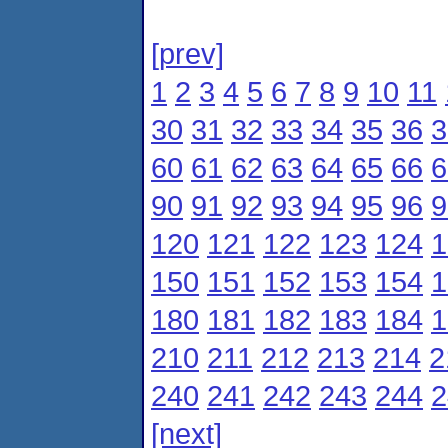
[prev]
1
2
3
4
5
6
7
8
9
10
11
30
31
32
33
34
35
36
3
60
61
62
63
64
65
66
6
90
91
92
93
94
95
96
9
120
121
122
123
124
1
150
151
152
153
154
1
180
181
182
183
184
1
210
211
212
213
214
2
240
241
242
243
244
2
[next]