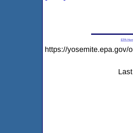
EPA Ho
https://yosemite.epa.go
Last