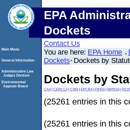
EPA Administra
Dockets
Contact Us
Main Menu
You are here:
EPA Home
Dockets
Dockets by Statu
General Information
Administrative Law
Dockets by Sta
Judges Division
Environmental
Appeals Board
CAA
|
CERCLA
|
CWA
|
EPCRA
|
FIFRA
|
MPRSA
|
RCR
(25261 entries in this c
(25261 entries in this c