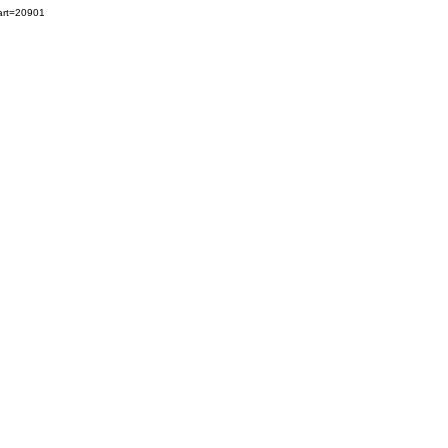
art=20901