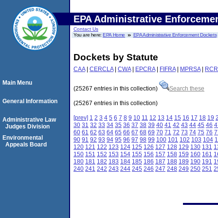
EPA Administrative Enforceme
Contact Us
You are here:
EPA Home
EPA Administrative Enforcement Dockets
Dockets by Statute
CAA
|
CERCLA
|
CWA
|
EPCRA
|
FIFRA
|
MPRSA
|
RCR
Main Menu
(25267 entries in this collection)
Search these
General Information
(25267 entries in this collection)
[prev]
1
2
3
4
5
6
7
8
9
10
11
12
13
14
15
16
17
18
19
Administrative Law
30
31
32
33
34
35
36
37
38
39
40
41
42
43
44
45
46
4
Judges Division
60
61
62
63
64
65
66
67
68
69
70
71
72
73
74
75
76
7
Environmental
90
91
92
93
94
95
96
97
98
99
100
101
102
103
104
1
Appeals Board
120
121
122
123
124
125
126
127
128
129
130
131
1
150
151
152
153
154
155
156
157
158
159
160
161
1
180
181
182
183
184
185
186
187
188
189
190
191
1
240
241
242
243
244
245
246
247
248
249
250
251
2