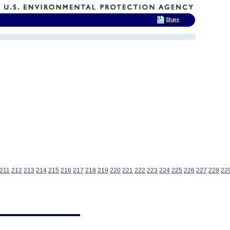
Share
211
212
213
214
215
216
217
218
219
220
221
222
223
224
225
226
227
228
22