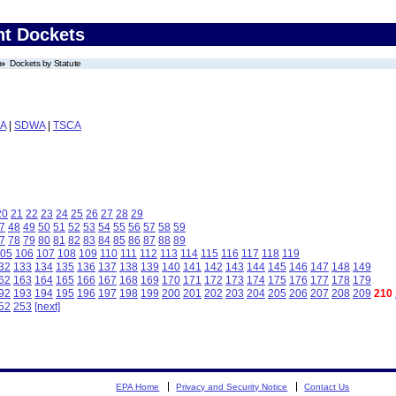
nt Dockets
Dockets by Statute
A
|
SDWA
|
TSCA
20
21
22
23
24
25
26
27
28
29
7
48
49
50
51
52
53
54
55
56
57
58
59
7
78
79
80
81
82
83
84
85
86
87
88
89
05
106
107
108
109
110
111
112
113
114
115
116
117
118
119
32
133
134
135
136
137
138
139
140
141
142
143
144
145
146
147
148
149
62
163
164
165
166
167
168
169
170
171
172
173
174
175
176
177
178
179
92
193
194
195
196
197
198
199
200
201
202
203
204
205
206
207
208
209
210
52
253
[next]
EPA Home
Privacy and Security Notice
Contact Us