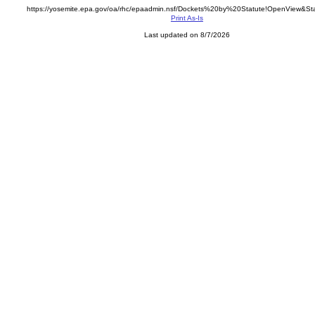
https://yosemite.epa.gov/oa/rhc/epaadmin.nsf/Dockets%20by%20Statute!OpenView&St
Print As-Is
Last updated on 8/7/2026