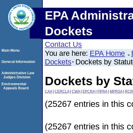
EPA Administra
Dockets
Contact Us
Main Menu
You are here:
EPA Home
Dockets
Dockets by Statu
General Information
Administrative Law
Dockets by Sta
Judges Division
Environmental
Appeals Board
CAA
|
CERCLA
|
CWA
|
EPCRA
|
FIFRA
|
MPRSA
|
RCR
(25267 entries in this c
(25267 entries in this c