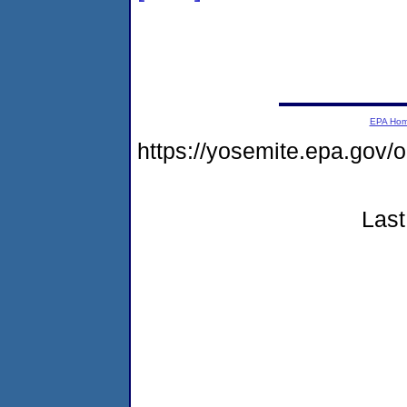
EPA Ho
https://yosemite.epa.go
Last