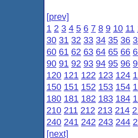
[prev]
1
2
3
4
5
6
7
8
9
10
11
30
31
32
33
34
35
36
3
60
61
62
63
64
65
66
6
90
91
92
93
94
95
96
9
120
121
122
123
124
1
150
151
152
153
154
1
180
181
182
183
184
1
210
211
212
213
214
2
240
241
242
243
244
2
[next]