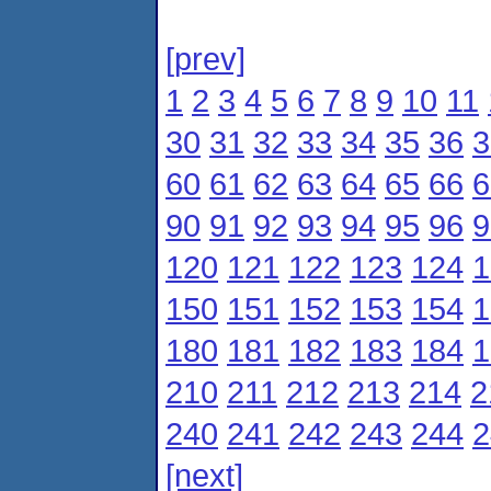
[prev]
1
2
3
4
5
6
7
8
9
10
11
30
31
32
33
34
35
36
3
60
61
62
63
64
65
66
6
90
91
92
93
94
95
96
9
120
121
122
123
124
1
150
151
152
153
154
1
180
181
182
183
184
1
210
211
212
213
214
2
240
241
242
243
244
2
[next]