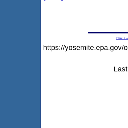
EPA Ho
https://yosemite.epa.go
Last