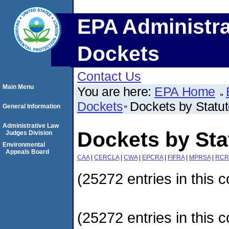
EPA Administra
Dockets
Contact Us
Main Menu
You are here:
EPA Home
Dockets
Dockets by Statu
General Information
Administrative Law
Dockets by Sta
Judges Division
Environmental
Appeals Board
CAA
|
CERCLA
|
CWA
|
EPCRA
|
FIFRA
|
MPRSA
|
RCR
(25272 entries in this c
(25272 entries in this c