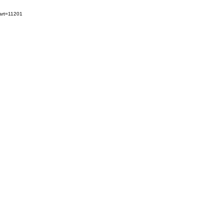
art=11201