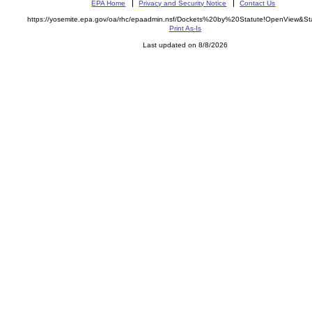
EPA Home
Privacy and Security Notice
Contact Us
https://yosemite.epa.gov/oa/rhc/epaadmin.nsf/Dockets%20by%20Statute!OpenView&St
Print As-Is
Last updated on 8/8/2026