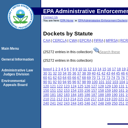
EPA Administrative Enforceme
Contact Us
You are here:
EPA Home
EPA Administrative Enforcement Dockets
Dockets by Statute
CAA
|
CERCLA
|
CWA
|
EPCRA
|
FIFRA
|
MPRSA
|
RCR
Main Menu
(25272 entries in this collection)
Search these
General Information
(25272 entries in this collection)
[prev]
1
2
3
4
5
6
7
8
9
10
11
12
13
14
15
16
17
18
19
Administrative Law
30
31
32
33
34
35
36
37
38
39
40
41
42
43
44
45
46
4
Judges Division
60
61
62
63
64
65
66
67
68
69
70
71
72
73
74
75
76
7
Environmental
90
91
92
93
94
95
96
97
98
99
100
101
102
103
104
1
Appeals Board
120
121
122
123
124
125
126
127
128
129
130
131
1
150
151
152
153
154
155
156
157
158
159
160
161
1
180
181
182
183
184
185
186
187
188
189
190
191
1
210
211
212
213
214
215
216
217
218
219
220
221
2
240
241
242
243
244
245
246
247
248
249
250
251
2