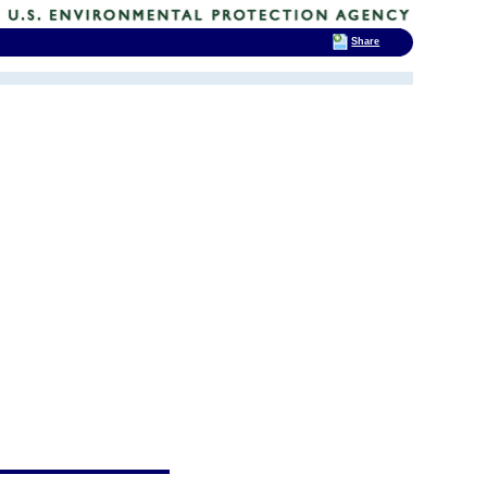
Share