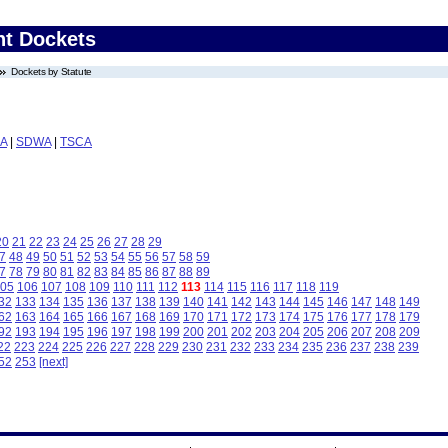
nt Dockets
Dockets by Statute
A
|
SDWA
|
TSCA
20
21
22
23
24
25
26
27
28
29
7
48
49
50
51
52
53
54
55
56
57
58
59
7
78
79
80
81
82
83
84
85
86
87
88
89
05
106
107
108
109
110
111
112
113
114
115
116
117
118
119
32
133
134
135
136
137
138
139
140
141
142
143
144
145
146
147
148
149
62
163
164
165
166
167
168
169
170
171
172
173
174
175
176
177
178
179
92
193
194
195
196
197
198
199
200
201
202
203
204
205
206
207
208
209
22
223
224
225
226
227
228
229
230
231
232
233
234
235
236
237
238
239
52
253
[next]