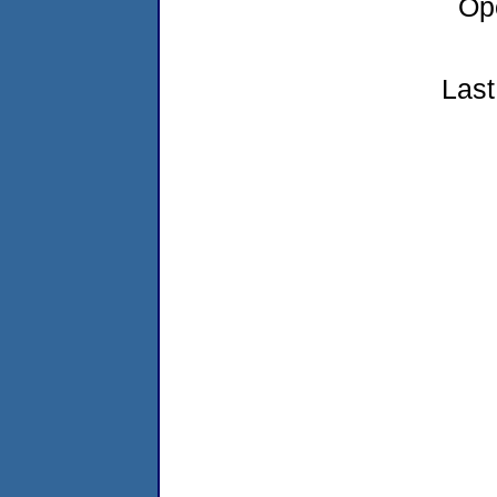
Op
Last