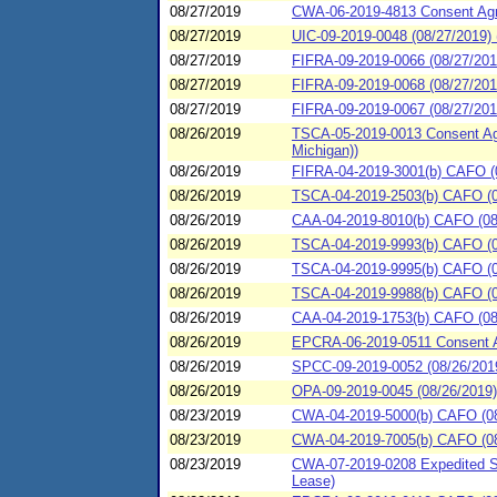
08/27/2019
CWA-06-2019-4813 Consent Agre
08/27/2019
UIC-09-2019-0048 (08/27/2019) 
08/27/2019
FIFRA-09-2019-0066 (08/27/201
08/27/2019
FIFRA-09-2019-0068 (08/27/201
08/27/2019
FIFRA-09-2019-0067 (08/27/2019
08/26/2019
TSCA-05-2019-0013 Consent Agre
Michigan))
08/26/2019
FIFRA-04-2019-3001(b) CAFO (0
08/26/2019
TSCA-04-2019-2503(b) CAFO (08
08/26/2019
CAA-04-2019-8010(b) CAFO (08
08/26/2019
TSCA-04-2019-9993(b) CAFO (08
08/26/2019
TSCA-04-2019-9995(b) CAFO (08
08/26/2019
TSCA-04-2019-9988(b) CAFO (08/
08/26/2019
CAA-04-2019-1753(b) CAFO (08
08/26/2019
EPCRA-06-2019-0511 Consent Ag
08/26/2019
SPCC-09-2019-0052 (08/26/2019)
08/26/2019
OPA-09-2019-0045 (08/26/2019) 
08/23/2019
CWA-04-2019-5000(b) CAFO (08/2
08/23/2019
CWA-04-2019-7005(b) CAFO (08/2
08/23/2019
CWA-07-2019-0208 Expedited S
Lease)