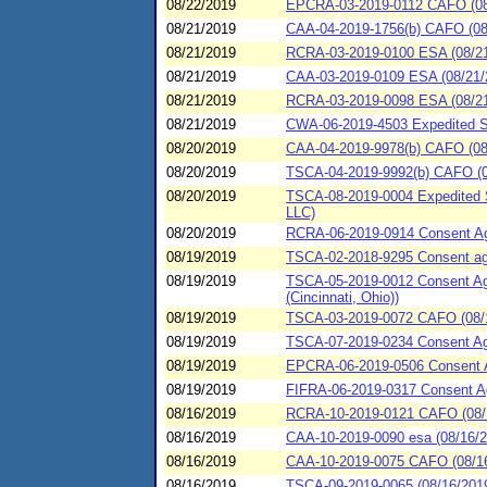
08/22/2019
EPCRA-03-2019-0112 CAFO (08/
08/21/2019
CAA-04-2019-1756(b) CAFO (08/
08/21/2019
RCRA-03-2019-0100 ESA (08/21/
08/21/2019
CAA-03-2019-0109 ESA (08/21/2
08/21/2019
RCRA-03-2019-0098 ESA (08/21
08/21/2019
CWA-06-2019-4503 Expedited Spi
08/20/2019
CAA-04-2019-9978(b) CAFO (08/
08/20/2019
TSCA-04-2019-9992(b) CAFO (0
08/20/2019
TSCA-08-2019-0004 Expedited 
LLC)
08/20/2019
RCRA-06-2019-0914 Consent Agre
08/19/2019
TSCA-02-2018-9295 Consent agre
08/19/2019
TSCA-05-2019-0012 Consent Agr
(Cincinnati, Ohio))
08/19/2019
TSCA-03-2019-0072 CAFO (08/1
08/19/2019
TSCA-07-2019-0234 Consent Agre
08/19/2019
EPCRA-06-2019-0506 Consent Ag
08/19/2019
FIFRA-06-2019-0317 Consent Agre
08/16/2019
RCRA-10-2019-0121 CAFO (08/1
08/16/2019
CAA-10-2019-0090 esa (08/16/2
08/16/2019
CAA-10-2019-0075 CAFO (08/16/
08/16/2019
TSCA-09-2019-0065 (08/16/2019