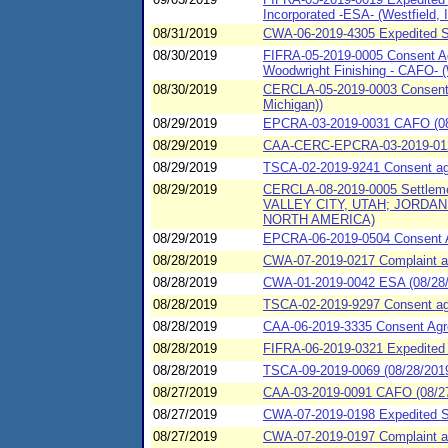
Incorporated -ESA- (Westfield, Il
08/31/2019
CWA-06-2019-4305 Expedited SP
08/30/2019
FIFRA-05-2019-0005 Consent Agr
Woodwright Finishing - CAFO- (
08/30/2019
CERCLA-05-2019-0003 Consent A
Michigan))
08/29/2019
EPCRA-03-2019-0031 CAFO (08/
08/29/2019
CAA-CERC-EPCRA-03-2019-012
08/29/2019
TSCA-02-2019-9241 Consent agr
08/29/2019
CERCLA-08-2019-0005 Settleme
VALLEY CITY, UTAH; JORD
NORTH AMERICA)
08/29/2019
EPCRA-06-2019-0504 Consent Ag
08/28/2019
CWA-07-2019-0217 Complaint an
08/28/2019
CWA-01-2019-0042 ESA (08/28/2
08/28/2019
TSCA-02-2019-9297 Consent agre
08/28/2019
CAA-06-2019-3335 Consent Agree
08/28/2019
FIFRA-06-2019-0321 Expedited 
08/28/2019
TSCA-09-2019-0069 (08/28/2019
08/27/2019
CAA-03-2019-0091 CAFO (08/27/
08/27/2019
CWA-07-2019-0198 Expedited S
08/27/2019
CWA-07-2019-0197 Complaint and