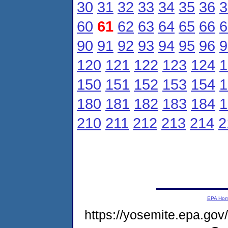
30
31
32
33
34
35
36
3
60
61
62
63
64
65
66
6
90
91
92
93
94
95
96
9
120
121
122
123
124
1
150
151
152
153
154
1
180
181
182
183
184
1
210
211
212
213
214
2
EPA Ho
https://yosemite.epa.g