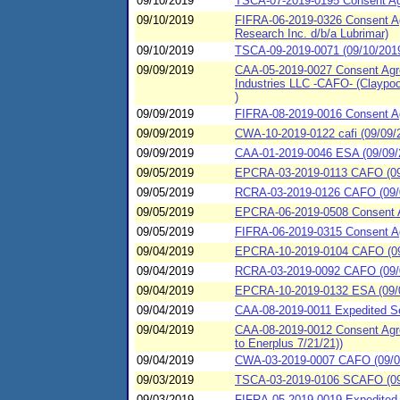
09/10/2019
TSCA-07-2019-0195 Consent Agr
09/10/2019
FIFRA-06-2019-0326 Consent Agr
Research Inc. d/b/a Lubrimar)
09/10/2019
TSCA-09-2019-0071 (09/10/2019
09/09/2019
CAA-05-2019-0027 Consent Agre
Industries LLC -CAFO- (Claypool
)
09/09/2019
FIFRA-08-2019-0016 Consent A
09/09/2019
CWA-10-2019-0122 cafi (09/09/20
09/09/2019
CAA-01-2019-0046 ESA (09/09/20
09/05/2019
EPCRA-03-2019-0113 CAFO (09/
09/05/2019
RCRA-03-2019-0126 CAFO (09/0
09/05/2019
EPCRA-06-2019-0508 Consent A
09/05/2019
FIFRA-06-2019-0315 Consent Ag
09/04/2019
EPCRA-10-2019-0104 CAFO (09/
09/04/2019
RCRA-03-2019-0092 CAFO (09/0
09/04/2019
EPCRA-10-2019-0132 ESA (09/04/
09/04/2019
CAA-08-2019-0011 Expedited S
09/04/2019
CAA-08-2019-0012 Consent Agr
to Enerplus 7/21/21))
09/04/2019
CWA-03-2019-0007 CAFO (09/04
09/03/2019
TSCA-03-2019-0106 SCAFO (09/
09/03/2019
FIFRA-05-2019-0019 Expedited 