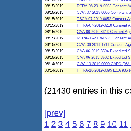
08/15/2019
RCRA-08-2019-0003 Consent Ag
08/15/2019
CWA-07-2019-0056 Complaint an
08/15/2019
TSCA-07-2019-0052 Consent Agr
08/15/2019
FIFRA-07-2019-0218 Consent Ag
08/15/2019
CAA-06-2019-3313 Consent Agree
08/15/2019
RCRA-06-2019-0925 Consent Agre
08/15/2019
CWA-06-2019-1711 Consent Agee
08/15/2019
CAA-06-2019-3504 Expedited Se
08/15/2019
CAA-06-2019-3502 Expedited Se
08/14/2019
CWA-10-2019-0099 CAFO (08/14/
08/14/2019
FIFRA-10-2019-0095 ESA (08/14
(21430 entries in this c
[prev]
1
2
3
4
5
6
7
8
9
10
11