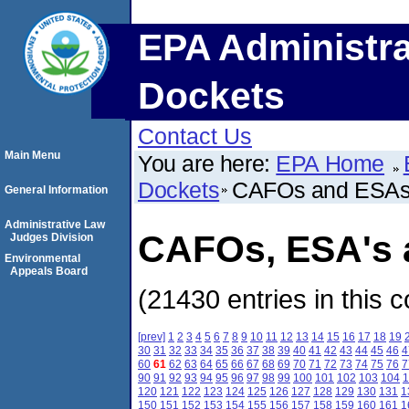
EPA Administra
Dockets
Contact Us
Main Menu
You are here:
EPA Home
Dockets
CAFOs and ESA
General Information
Administrative Law
CAFOs, ESA's a
Judges Division
Environmental
Appeals Board
(21430 entries in this c
[prev]
1
2
3
4
5
6
7
8
9
10
11
12
13
14
15
16
17
18
19
30
31
32
33
34
35
36
37
38
39
40
41
42
43
44
45
46
4
60
61
62
63
64
65
66
67
68
69
70
71
72
73
74
75
76
7
90
91
92
93
94
95
96
97
98
99
100
101
102
103
104
1
120
121
122
123
124
125
126
127
128
129
130
131
1
150
151
152
153
154
155
156
157
158
159
160
161
1