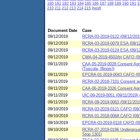
180
181
182
183
184
185
186
187
188
189
190
191
1
210
211
212
213
214
215
[next]
Document Date
Case
09/12/2019
RCRA-03-2019-0122 (09/12/201
09/12/2019
RCRA-03-2019-0079 ESA (09/12/
09/12/2019
RCRA-03-2019-0124 ESA (09/12
09/12/2019
CWA-04-2019-4502(b) CAFO (09/1
09/11/2019
CAA-05-2019-0028 Consent Agre
(Tuscola, Illinois))
09/11/2019
EPCRA-01-2019-0043 CAFO (09/
09/11/2019
RCRA-02-2018-7101 Consent agre
09/11/2019
CAA-06-2019-3326 Consent Agre
09/11/2019
UIC-09-2019-0051 (09/11/2019) 
09/11/2019
RCRA-09-2019-0063 (09/11/2019
09/10/2019
RCRA-03-2019-0121 CAFO (09/
09/10/2019
RCRA-01-2018-0068 CAFO (09/10/
09/10/2019
EPCRA-03-2019-0118 CAFO (09/
09/10/2019
RCRA-07-2019-0196 Underground 
Stop 1301)