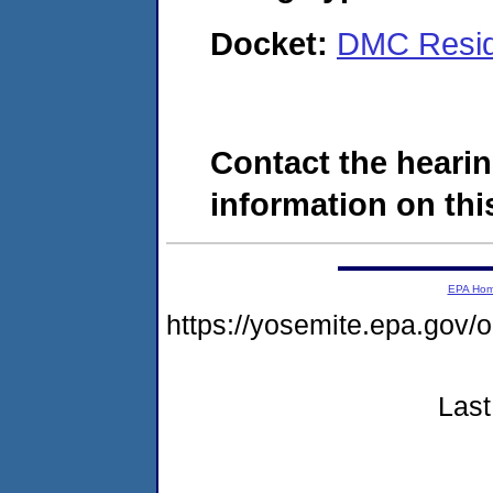
Docket:
DMC Reside
Contact the hearin
information on this
EPA Ho
https://yosemite.epa.g
Last