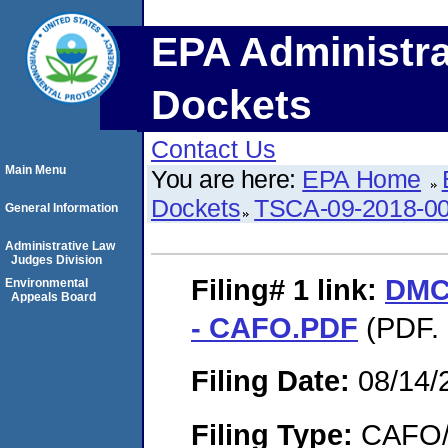
EPA Administra
Dockets
Contact Us
Main Menu
You are here:
EPA Home
Dockets
TSCA-09-2018-0
General Information
Administrative Law
Judges Division
Filing# 1
link:
DMC 
Environmental
Appeals Board
- CAFO.PDF
(PDF. 
Filing Date:
08/14/
Filing Type:
CAFO/E