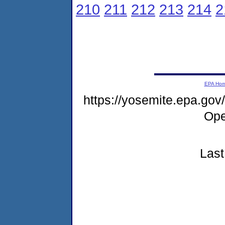
210
211
212
213
214
2
EPA Ho
https://yosemite.epa.g
Ope
Last