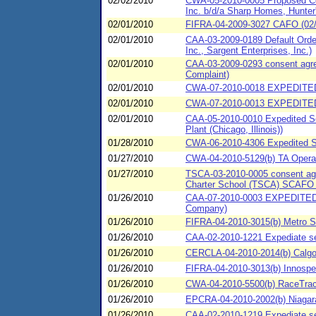
02/02/2010
CWA-05-2010-0005 Proposed Con
Inc. b/d/a Sharp Homes, Hunter'
02/01/2010
FIFRA-04-2009-3027 CAFO (02/0
02/01/2010
CAA-03-2009-0189 Default Order
Inc., Sargent Enterprises, Inc.)
02/01/2010
CAA-03-2009-0293 consent agreem
Complaint)
02/01/2010
CWA-07-2010-0018 EXPEDITED
02/01/2010
CWA-07-2010-0013 EXPEDITED
02/01/2010
CAA-05-2010-0010 Expedited Set
Plant (Chicago, Illinois))
01/28/2010
CWA-06-2010-4306 Expedited SP
01/27/2010
CWA-04-2010-5129(b) TA Operati
01/27/2010
TSCA-03-2010-0005 consent agre
Charter School (TSCA) SCAFO 
01/26/2010
CAA-07-2010-0003 EXPEDITED 
Company)
01/26/2010
FIFRA-04-2010-3015(b) Metro 
01/26/2010
CAA-02-2010-1221 Expediate set
01/26/2010
CERCLA-04-2010-2014(b) Calgon
01/26/2010
FIFRA-04-2010-3013(b) Innospec
01/26/2010
CWA-04-2010-5500(b) RaceTrac 
01/26/2010
EPCRA-04-2010-2002(b) Niagara 
01/26/2010
CAA-02-2010-1219 Expediate se