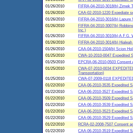
01/26/2010
FIFRA-04-2010-3018(b) Zimek T
01/26/2010
CAA-02-2010-1220 Expediate se
01/26/2010
FIFRA-04-2010-3016(b) Lapure W
01/26/2010
FIFRA-04-2010-3007(b) Robbins A
Inc.)
01/26/2010
FIFRA-04-2010-3010(b) A.F.G. W
01/26/2010
FIFRA-04-2010-3014(b) Hialeah P
01/26/2010
CAA-04-2010-1504(b) Scion Holdi
01/25/2010
CWA-10-2010-0047 Expedited S
01/25/2010
EPCRA-06-2010-0503 Consent Ag
01/25/2010
CWA-07-2010-0034 EXPEDITED
Transportation)
01/25/2010
CWA-07-2009-0118 EXPEDITED
01/22/2010
CAA-06-2010-3535 Expedited Se
01/22/2010
CAA-06-2010-3527 Expedited Se
01/22/2010
CAA-06-2010-3509 Expedited Se
01/22/2010
CAA-06-2010-3539 Expedited Set
01/22/2010
CAA-06-2010-3523 Expedited Set
01/22/2010
CAA-06-2010-3529 Expedited Se
01/22/2010
RCRA-02-2008-7507 Consent agre
01/22/2010
CAA-06-2010-3519 Expedited Se