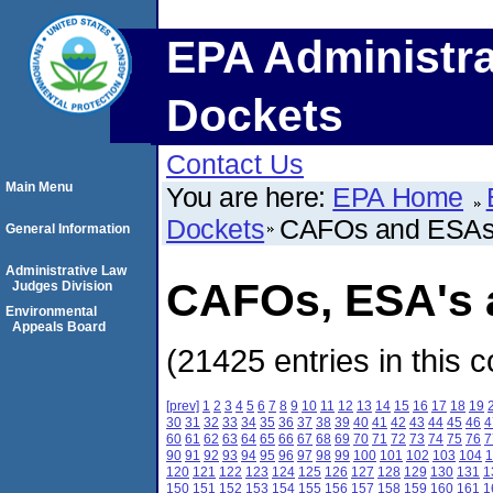
EPA Administra
Dockets
Contact Us
Main Menu
You are here:
EPA Home
Dockets
CAFOs and ESA
General Information
Administrative Law
CAFOs, ESA's a
Judges Division
Environmental
Appeals Board
(21425 entries in this c
[prev]
1
2
3
4
5
6
7
8
9
10
11
12
13
14
15
16
17
18
19
30
31
32
33
34
35
36
37
38
39
40
41
42
43
44
45
46
4
60
61
62
63
64
65
66
67
68
69
70
71
72
73
74
75
76
7
90
91
92
93
94
95
96
97
98
99
100
101
102
103
104
1
120
121
122
123
124
125
126
127
128
129
130
131
1
150
151
152
153
154
155
156
157
158
159
160
161
1