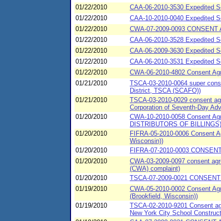
01/22/2010
CAA-06-2010-3530 Expedited Se
01/22/2010
CAA-10-2010-0040 Expedited 
01/22/2010
CWA-07-2009-0093 CONSENT A
01/22/2010
CAA-06-2010-3528 Expedited Se
01/22/2010
CAA-06-2009-3630 Expedited Se
01/22/2010
CAA-06-2010-3531 Expedited Set
01/22/2010
CWA-06-2010-4802 Consent Agre
01/21/2010
TSCA-03-2010-0064 super consen
District, TSCA (SCAFO))
01/21/2010
TSCA-03-2010-0029 consent agre
Corporation of Seventh-Day Ad
01/20/2010
CWA-10-2010-0058 Consent Ag
DISTRIBUTORS OF BILLINGS
01/20/2010
FIFRA-05-2010-0006 Consent Ag
Wisconsin))
01/20/2010
FIFRA-07-2010-0003 CONSENT
01/20/2010
CWA-03-2009-0097 consent agre
(CWA) complaint)
01/20/2010
TSCA-07-2009-0021 CONSENT 
01/19/2010
CWA-05-2010-0002 Consent Agre
(Brookfield, Wisconsin))
01/19/2010
TSCA-02-2010-9201 Consent agre
New York City School Constructi