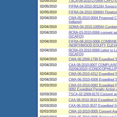
02/05/2010
TSCA-04-2010-2705(b) CAFO (02
02/05/2010
FIFRA-04-2010-3012(b) Sonoco C
02/05/2010
FIFRA-04-2010-3009(b) Flowtrone
02/04/2010
CWA-05-2010-0004 Proposed Cons
Indiana))
02/04/2010
SDWA-04-2010-1005(b) Cumberla
02/04/2010
RCRA-03-2010-0069 consent agr
(SCAFO))
02/04/2010
FIFRA-08-2010-0006 COMBI
(NORTHWOOD EQUITY ELEV
02/04/2010
RCRA-03-2010-0069 Letter to L
(SCAFO))
02/04/2010
CWA-06-2009-1799 Expedited Se
02/04/2010
CAA-08-2010-0007 COMPLAI
(02/04/2010) (CONOCOPHILLIP
02/04/2010
CWA-06-2010-4312 Expedited S
02/04/2010
CWA-06-2010-4308 Expedited S
02/03/2010
CWA-03-2010-0092 Expedited Pe
0092 Expedited Penalty Action
02/03/2010
TSCA-02-2009-9170 Consent agre
02/03/2010
CAA-06-2010-3516 Expedited Set
02/03/2010
CAA-06-2010-3537 Expedited Se
02/02/2010
CWA-10-2010-0005 Consent Ag