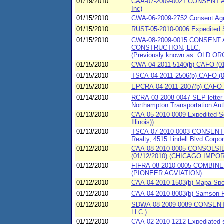
01/19/2010
CAA-07-2009-0021 CONSENT AG
Inc)
01/15/2010
CWA-06-2009-2752 Consent Agre
01/15/2010
RUST-05-2010-0006 Expedited Set
01/15/2010
CWA-08-2009-0015 CONSENT
CONSTRUCTION, LLC.
(Previously known as: OLD OR
01/15/2010
CWA-04-2011-5140(b) CAFO (01/
01/15/2010
TSCA-04-2011-2506(b) CAFO (01/
01/15/2010
EPCRA-04-2011-2007(b) CAFO 
01/14/2010
RCRA-03-2008-0047 SEP letter o
Northampton Transportation Auth
01/13/2010
CAA-05-2010-0009 Expedited Set
Illinois))
01/13/2010
TSCA-07-2010-0003 CONSENT 
Realty, 4515 Lindell Blvd Corpor
01/12/2010
CAA-08-2010-0005 CONSOL
(01/12/2010) (CHICAGO IMPOR
01/12/2010
FIFRA-08-2010-0005 COMBI
(PIONEER AGVIATION)
01/12/2010
CAA-04-2010-1503(b) Mapa Spont
01/12/2010
CAA-04-2010-8003(b) Samson 
01/12/2010
SDWA-08-2009-0089 CONSEN
LLC.)
01/12/2010
CAA-02-2010-1212 Expediated 