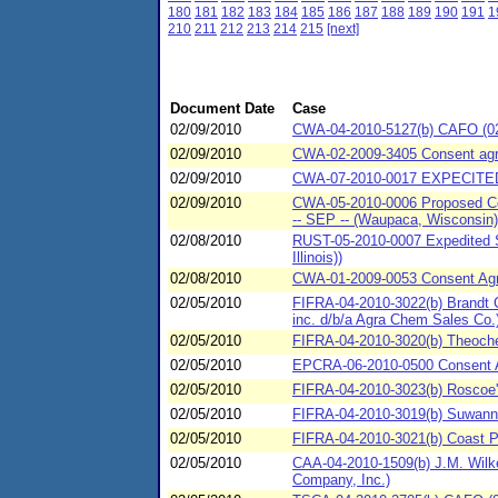
180
181
182
183
184
185
186
187
188
189
190
191
1
210
211
212
213
214
215
[next]
Document Date
Case
02/09/2010
CWA-04-2010-5127(b) CAFO (02/
02/09/2010
CWA-02-2009-3405 Consent agre
02/09/2010
CWA-07-2010-0017 EXPECITED
02/09/2010
CWA-05-2010-0006 Proposed Cons
-- SEP -- (Waupaca, Wisconsin)
02/08/2010
RUST-05-2010-0007 Expedited S
Illinois))
02/08/2010
CWA-01-2009-0053 Consent Agre
02/05/2010
FIFRA-04-2010-3022(b) Brandt C
inc. d/b/a Agra Chem Sales Co.
02/05/2010
FIFRA-04-2010-3020(b) Theoch
02/05/2010
EPCRA-06-2010-0500 Consent Ag
02/05/2010
FIFRA-04-2010-3023(b) Roscoe'
02/05/2010
FIFRA-04-2010-3019(b) Suwan
02/05/2010
FIFRA-04-2010-3021(b) Coast P
02/05/2010
CAA-04-2010-1509(b) J.M. Wilke
Company, Inc.)