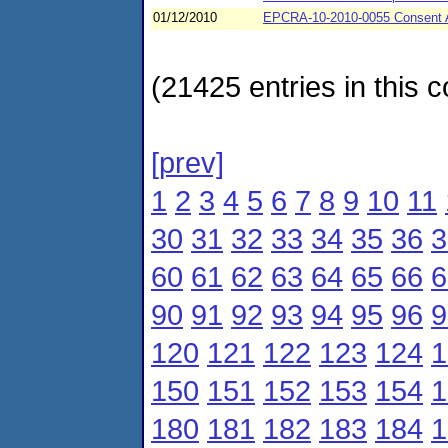
01/12/2010
EPCRA-10-2010-0055 Consent A
(21425 entries in this c
[prev]
1
2
3
4
5
6
7
8
9
10
11
30
31
32
33
34
35
36
3
60
61
62
63
64
65
66
6
90
91
92
93
94
95
96
9
120
121
122
123
124
1
150
151
152
153
154
1
180
181
182
183
184
1