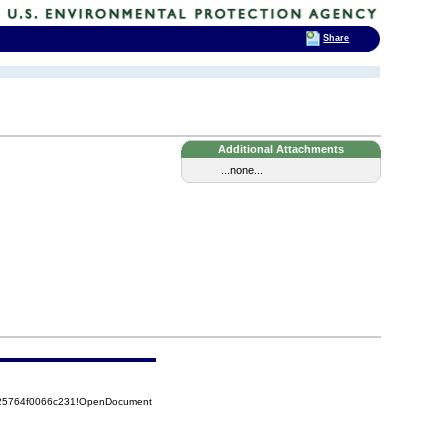
Share
Additional Attachments
...none...
525764f0066c231!OpenDocument