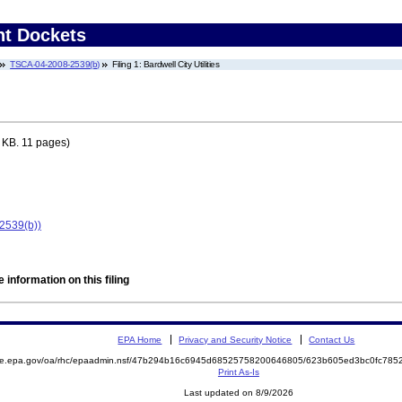
nt Dockets
TSCA-04-2008-2539(b)
Filing 1: Bardwell City Utilities
 KB. 11 pages)
-2539(b))
 information on this filing
EPA Home
Privacy and Security Notice
Contact Us
mite.epa.gov/oa/rhc/epaadmin.nsf/47b294b16c6945d68525758200646805/623b605ed3bc0fc78
Print As-Is
Last updated on 8/9/2026