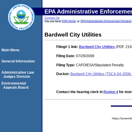
EPA Administrative Enforceme
Contact Us
You are here:
EPA Home
EPA Administrative Enforcement Dockets
Bardwell City Utilities
Filing# 1
link:
Bardwell City Utilities
(PDF. 219
Main Menu
Filing Date:
07/29/2008
General Information
Filing Type:
CAFO/ESA/Stipulated Penalty
Administrative Law
Docket:
Bardwell City Utilities (TSCA-04-2008
Judges Division
Environmental
Appeals Board
Contact the hearing clerk in
Region 4
for more
https://yose