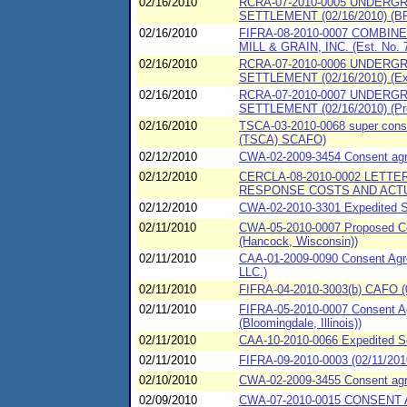
02/16/2010
RCRA-07-2010-0005 UNDERG
SETTLEMENT (02/16/2010) (BP
02/16/2010
FIFRA-08-2010-0007 COMBIN
MILL & GRAIN, INC. (Est. No. 
02/16/2010
RCRA-07-2010-0006 UNDERG
SETTLEMENT (02/16/2010) (Ex
02/16/2010
RCRA-07-2010-0007 UNDERG
SETTLEMENT (02/16/2010) (Pr
02/16/2010
TSCA-03-2010-0068 super consen
(TSCA) SCAFO)
02/12/2010
CWA-02-2009-3454 Consent agree
02/12/2010
CERCLA-08-2010-0002 LET
RESPONSE COSTS AND ACTU
02/12/2010
CWA-02-2010-3301 Expedited Set
02/11/2010
CWA-05-2010-0007 Proposed Con
(Hancock, Wisconsin))
02/11/2010
CAA-01-2009-0090 Consent Agre
LLC.)
02/11/2010
FIFRA-04-2010-3003(b) CAFO (02
02/11/2010
FIFRA-05-2010-0007 Consent Agr
(Bloomingdale, Illinois))
02/11/2010
CAA-10-2010-0066 Expedited S
02/11/2010
FIFRA-09-2010-0003 (02/11/20
02/10/2010
CWA-02-2009-3455 Consent agreem
02/09/2010
CWA-07-2010-0015 CONSENT A