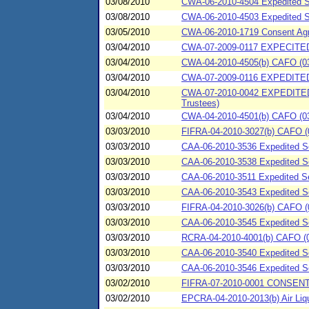
03/08/2010
CWA-06-2010-4504 Expedited Spi
03/08/2010
CWA-06-2010-4503 Expedited Sp
03/05/2010
CWA-06-2010-1719 Consent Agre
03/04/2010
CWA-07-2009-0117 EXPECITED 
03/04/2010
CWA-04-2010-4505(b) CAFO (03/
03/04/2010
CWA-07-2009-0116 EXPEDITED
03/04/2010
CWA-07-2010-0042 EXPEDITED
Trustees)
03/04/2010
CWA-04-2010-4501(b) CAFO (03/04
03/03/2010
FIFRA-04-2010-3027(b) CAFO (0
03/03/2010
CAA-06-2010-3536 Expedited Set
03/03/2010
CAA-06-2010-3538 Expedited Se
03/03/2010
CAA-06-2010-3511 Expedited Set
03/03/2010
CAA-06-2010-3543 Expedited Set
03/03/2010
FIFRA-04-2010-3026(b) CAFO (03
03/03/2010
CAA-06-2010-3545 Expedited Se
03/03/2010
RCRA-04-2010-4001(b) CAFO (03
03/03/2010
CAA-06-2010-3540 Expedited Se
03/03/2010
CAA-06-2010-3546 Expedited Se
03/02/2010
FIFRA-07-2010-0001 CONSENT 
03/02/2010
EPCRA-04-2010-2013(b) Air Liqui