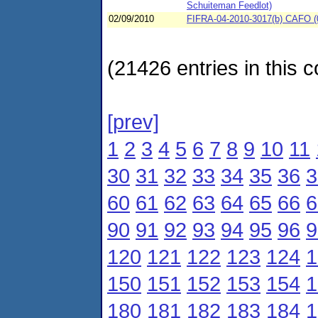
Schuiteman Feedlot)
02/09/2010
FIFRA-04-2010-3017(b) CAFO (0
(21426 entries in this c
[prev]
1
2
3
4
5
6
7
8
9
10
11
30
31
32
33
34
35
36
3
60
61
62
63
64
65
66
6
90
91
92
93
94
95
96
9
120
121
122
123
124
1
150
151
152
153
154
1
180
181
182
183
184
1