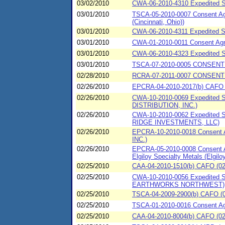
03/02/2010
CWA-06-2010-4310 Expedited S
03/01/2010
TSCA-05-2010-0007 Consent Agr
(Cincinnati, Ohio))
03/01/2010
CWA-06-2010-4311 Expedited SP
03/01/2010
CWA-01-2010-0011 Consent Agre
03/01/2010
CWA-06-2010-4323 Expedited S
03/01/2010
TSCA-07-2010-0005 CONSENT
02/28/2010
RCRA-07-2011-0007 CONSENT 
02/26/2010
EPCRA-04-2010-2017(b) CAFO (0
02/26/2010
CWA-10-2010-0069 Expedited
DISTRIBUTION, INC.)
02/26/2010
CWA-10-2010-0062 Expedited 
RIDGE INVESTMENTS, LLC)
02/26/2010
EPCRA-10-2010-0018 Consent 
INC.)
02/26/2010
EPCRA-05-2010-0008 Consent Ag
Elgiloy Specialty Metals (Elgiloy
02/25/2010
CAA-04-2010-1510(b) CAFO (02
02/25/2010
CWA-10-2010-0056 Expedited 
EARTHWORKS NORTHWEST)
02/25/2010
TSCA-04-2009-2900(b) CAFO (02/
02/25/2010
TSCA-01-2010-0016 Consent Ag
02/25/2010
CAA-04-2010-8004(b) CAFO (02