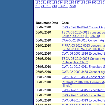
180
181
182
183
184
185
186
187
188
189
190
191
1
210
211
212
213
214
215
[next]
Document Date
Case
03/09/2010
CWA-01-2009-0074 Consent Agree
03/09/2010
TSCA-03-2010-0013 consent agre
Church, SCAFO, $1,336.00)
03/09/2010
CAA-05-2010-0013 Consent Agree
03/09/2010
FIFRA-03-2010-0053 consent agr
(SCAFO) FIFRA-03-2010-0053)
03/09/2010
CWA-06-2009-1816 Expedited Se
03/08/2010
TSCA-05-2010-0008 Consent Agr
Philadelphia, Ohio))
03/08/2010
CWA-01-2010-0011 Expedited S
03/08/2010
CWA-02-2009-3458 Consent agree
03/08/2010
CWA-06-2010-4803 Consent Agre
03/08/2010
RCRA-05-2010-0009 Consent Agre
Illinois))
03/08/2010
CWA-06-2010-4315 Expedited S
03/08/2010
CWA-06-2010-4325 Expedited S
03/08/2010
CWA-06-2010-4313 Expedited S