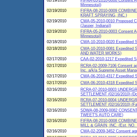
02/19/2010
FIFRA-05-2010-0008 Consent Agr
Minnesota))
02/19/2010
FIFRA-08-2010-0009 COMBIN
KRAFT SPRAYING, INC.)
02/19/2010
CWA-05-2010-0010 Proposed Con
(Jasper, Indiana))
02/19/2010
FIFRA-05-2010-0003 Consent Agr
Minnesota))
02/18/2010
CWA-10-2010-0020 Expedited Sp
02/18/2010
CWA-10-2010-0081 Expedited 
AND WATER WORKS)
02/17/2010
CAA-02-2010-1217 Expedited Set
02/17/2010
RCRA-02-2009-7106 Consent agr
Inc. a/k/a Supreme Asset Mana
02/17/2010
CWA-06-2010-4317 Expedited SP
02/17/2010
CWA-06-2010-4318 Expedited SP
02/16/2010
RCRA-07-2010-0003 UNDERG
SETTLEMENT (02/16/2010) (Dol
02/16/2010
RCRA-07-2010-0004 UNDERG
SETTLEMENT (02/16/2010) (Fa
02/16/2010
SDWA-08-2009-0082 CONSENT
TWEET'S AUTO CARE)
02/16/2010
FIFRA-08-2010-0008 COMBIN
MILL & GRAIN, INC. (Est. NO.
02/16/2010
CWA-02-2009-3452 Consent agree