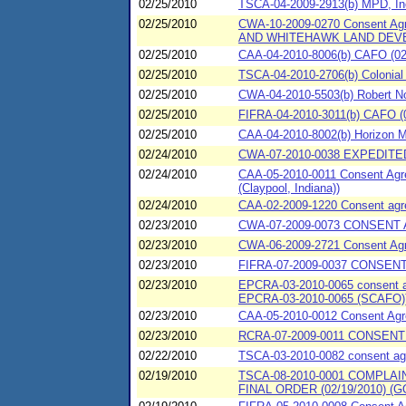
02/25/2010
TSCA-04-2009-2913(b) MPD, Inc
02/25/2010
CWA-10-2009-0270 Consent Ag
AND WHITEHAWK LAND DEV
02/25/2010
CAA-04-2010-8006(b) CAFO (02/
02/25/2010
TSCA-04-2010-2706(b) Colonial 
02/25/2010
CWA-04-2010-5503(b) Robert No
02/25/2010
FIFRA-04-2010-3011(b) CAFO (0
02/25/2010
CAA-04-2010-8002(b) Horizon Mil
02/24/2010
CWA-07-2010-0038 EXPEDITED
02/24/2010
CAA-05-2010-0011 Consent Agree
(Claypool, Indiana))
02/24/2010
CAA-02-2009-1220 Consent agree
02/23/2010
CWA-07-2009-0073 CONSENT A
02/23/2010
CWA-06-2009-2721 Consent Agre
02/23/2010
FIFRA-07-2009-0037 CONSENT
02/23/2010
EPCRA-03-2010-0065 consent agr
EPCRA-03-2010-0065 (SCAFO)
02/23/2010
CAA-05-2010-0012 Consent Agree
02/23/2010
RCRA-07-2009-0011 CONSENT A
02/22/2010
TSCA-03-2010-0082 consent agre
02/19/2010
TSCA-08-2010-0001 COMPL
FINAL ORDER (02/19/2010) (