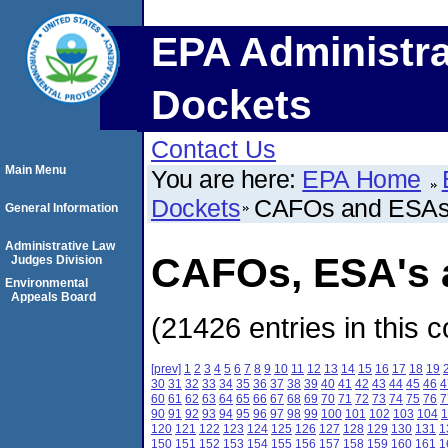
EPA Administra
Dockets
Contact Us
Main Menu
You are here:
EPA Home
Dockets
CAFOs and ESA
General Information
Administrative Law
CAFOs, ESA's a
Judges Division
Environmental
Appeals Board
(21426 entries in this c
[prev]
1
2
3
4
5
6
7
8
9
10
11
12
13
14
15
16
17
18
19
30
31
32
33
34
35
36
37
38
39
40
41
42
43
44
45
46
4
60
61
62
63
64
65
66
67
68
69
70
71
72
73
74
75
76
7
90
91
92
93
94
95
96
97
98
99
100
101
102
103
104
1
120
121
122
123
124
125
126
127
128
129
130
131
1
150
151
152
153
154
155
156
157
158
159
160
161
1