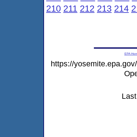
210
211
212
213
214
2
EPA Ho
https://yosemite.epa.g
Ope
Last