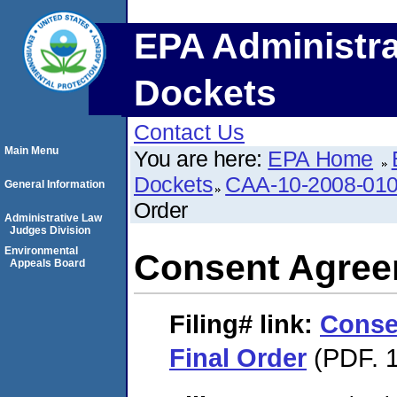
EPA Administra
Dockets
Contact Us
Main Menu
You are here:
EPA Home
Dockets
CAA-10-2008-01
General Information
Order
Administrative Law
Judges Division
Environmental
Consent Agree
Appeals Board
Filing#
link:
Conse
Final Order
(PDF. 1