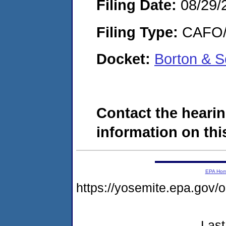
Filing Date:
08/29/
Filing Type:
CAFO/E
Docket:
Borton & S
Contact the hearin
information on this
EPA Ho
https://yosemite.epa.go
Last