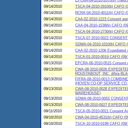
09/14/2010
EPCRA-04-2010-2070(b) Theochem
09/14/2010
TSCA-04-2010-2910(b) CAFO (09/
09/14/2010
RCRA-04-2010-4011(b) CAFO (09
09/14/2010
CAA-02-2010-1223 Consent agree
09/14/2010
CAA-04-2010-1538(b) CAFO (09/
09/14/2010
TSCA-04-2010-2730(b) CAFO (09/
09/14/2010
TSCA-07-2010-0022 CONSENT 
09/14/2010
SDWA-04-2010-1010(b) CAFO (09
09/14/2010
CAA-02-2010-1206 Expediated se
09/14/2010
TSCA-01-2010-0019 CAFO (09/1
09/13/2010
EPCRA-06-2010-0515 Consent Ag
09/13/2010
CWA-08-2010-0026 EXPEDITE
ROUSTABOUT, INC. d/b/a BL
09/13/2010
FIFRA-08-2010-0013 COMBI
(HOVEN CO-OP SERVICE CO.
09/13/2010
CWA-08-2010-0028 EXPEDIT
WAREHOUSE)
09/13/2010
SDWA-08-2010-0055 CONSENT
09/13/2010
CWA-08-2010-0027 EXPEDITED
09/11/2010
TSCA-05-2010-0021 Consent Agr
09/10/2010
CWA-04-2010-4531(b) CAFO (09
09/10/2010
TSCA-10-2010-0198 CAFO (09/