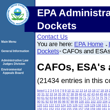
EPA Administra
Dockets
Contact Us
Main Menu
You are here:
EPA Home
Dockets
CAFOs and ESA
General Information
Administrative Law
CAFOs, ESA's a
Judges Division
Environmental
Appeals Board
(21434 entries in this c
[prev]
1
2
3
4
5
6
7
8
9
10
11
12
13
14
15
16
17
18
19
30
31
32
33
34
35
36
37
38
39
40
41
42
43
44
45
46
4
60
61
62
63
64
65
66
67
68
69
70
71
72
73
74
75
76
7
90
91
92
93
94
95
96
97
98
99
100
101
102
103
104
1
120
121
122
123
124
125
126
127
128
129
130
131
1
150
151
152
153
154
155
156
157
158
159
160
161
1