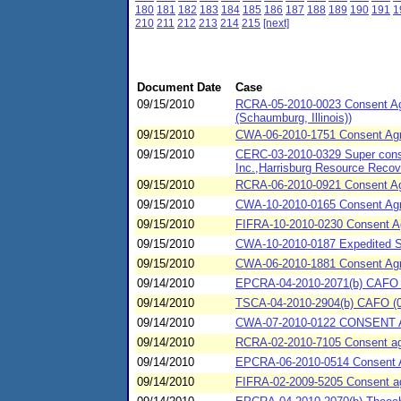
180
181
182
183
184
185
186
187
188
189
190
191
1
210
211
212
213
214
215
[next]
Document Date
Case
09/15/2010
RCRA-05-2010-0023 Consent Agr
(Schaumburg, Illinois))
09/15/2010
CWA-06-2010-1751 Consent Agre
09/15/2010
CERC-03-2010-0329 Super conse
Inc.,Harrisburg Resource Reco
09/15/2010
RCRA-06-2010-0921 Consent Agr
09/15/2010
CWA-10-2010-0165 Consent Agr
09/15/2010
FIFRA-10-2010-0230 Consent A
09/15/2010
CWA-10-2010-0187 Expedited 
09/15/2010
CWA-06-2010-1881 Consent Agr
09/14/2010
EPCRA-04-2010-2071(b) CAFO (0
09/14/2010
TSCA-04-2010-2904(b) CAFO (09/1
09/14/2010
CWA-07-2010-0122 CONSENT AG
09/14/2010
RCRA-02-2010-7105 Consent agre
09/14/2010
EPCRA-06-2010-0514 Consent Agr
09/14/2010
FIFRA-02-2009-5205 Consent agr