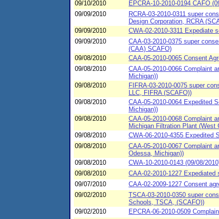
09/10/2010
EPCRA-10-2010-0194 CAFO (09
09/09/2010
RCRA-03-2010-0311 super consen
Design Corporation, RCRA (SC
09/09/2010
CWA-02-2010-3311 Expediate se
09/09/2010
CAA-03-2010-0375 super consent
(CAA) SCAFO)
09/08/2010
CAA-05-2010-0065 Consent Agree
09/08/2010
CAA-05-2010-0066 Complaint and
Michigan))
09/08/2010
FIFRA-03-2010-0075 super conse
LLC, FIFRA (SCAFO))
09/08/2010
CAA-05-2010-0064 Expedited Set
Michigan))
09/08/2010
CAA-05-2010-0068 Complaint an
Michigan Filtration Plant (West 
09/08/2010
CWA-06-2010-4355 Expedited SP
09/08/2010
CAA-05-2010-0067 Complaint an
Odessa, Michigan))
09/08/2010
CWA-10-2010-0143 (09/08/20
09/08/2010
CAA-02-2010-1227 Expediated se
09/07/2010
CAA-02-2009-1227 Consent agree
09/02/2010
TSCA-03-2010-0350 super consen
Schools, TSCA, (SCAFO))
09/02/2010
EPCRA-06-2010-0509 Complaint 