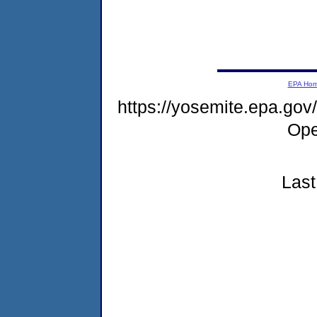
EPA Ho
https://yosemite.epa.g
Ope
Last