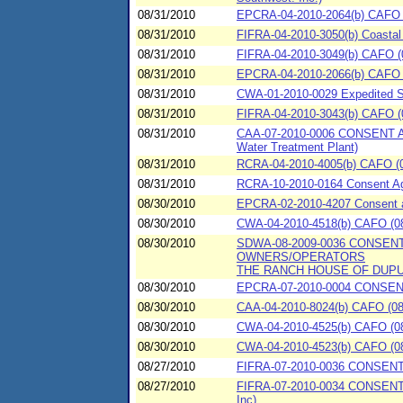
08/31/2010
EPCRA-04-2010-2064(b) CAFO (0
08/31/2010
FIFRA-04-2010-3050(b) Coastal Fe
08/31/2010
FIFRA-04-2010-3049(b) CAFO (08/
08/31/2010
EPCRA-04-2010-2066(b) CAFO (0
08/31/2010
CWA-01-2010-0029 Expedited Se
08/31/2010
FIFRA-04-2010-3043(b) CAFO (0
08/31/2010
CAA-07-2010-0006 CONSENT AG
Water Treatment Plant)
08/31/2010
RCRA-04-2010-4005(b) CAFO (08/
08/31/2010
RCRA-10-2010-0164 Consent Ag
08/30/2010
EPCRA-02-2010-4207 Consent agr
08/30/2010
CWA-04-2010-4518(b) CAFO (08/
08/30/2010
SDWA-08-2009-0036 CONSENT
OWNERS/OPERATORS
THE RANCH HOUSE OF DUP
08/30/2010
EPCRA-07-2010-0004 CONSENT
08/30/2010
CAA-04-2010-8024(b) CAFO (08
08/30/2010
CWA-04-2010-4525(b) CAFO (08/
08/30/2010
CWA-04-2010-4523(b) CAFO (08/
08/27/2010
FIFRA-07-2010-0036 CONSENT 
08/27/2010
FIFRA-07-2010-0034 CONSENT 
Inc)