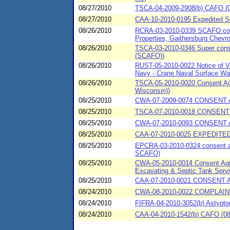
08/27/2010
TSCA-04-2009-2908(b) CAFO (08
08/27/2010
CAA-10-2010-0195 Expedited 
08/26/2010
RCRA-03-2010-0339 SCAFO conse
Properties, Gaithersburg Chev
08/26/2010
TSCA-03-2010-0346 Super consen
(SCAFO))
08/26/2010
RUST-05-2010-0022 Notice of Vi
Navy - Crane Naval Surface War
08/26/2010
TSCA-05-2010-0020 Consent Agr
Wisconsin))
08/25/2010
CWA-07-2009-0074 CONSENT A
08/25/2010
TSCA-07-2010-0018 CONSENT
08/25/2010
CWA-07-2010-0093 CONSENT AG
08/25/2010
CAA-07-2010-0025 EXPEDITED
08/25/2010
EPCRA-03-2010-0324 consent agr
SCAFO)
08/25/2010
CWA-05-2010-0014 Consent Agree
Excavating & Septic Tank Servic
08/25/2010
CAA-07-2010-0021 CONSENT A
08/24/2010
CWA-08-2010-0022 COMPLAI
08/24/2010
FIFRA-04-2010-3052(b) Astypto
08/24/2010
CAA-04-2010-1542(b) CAFO (08/2