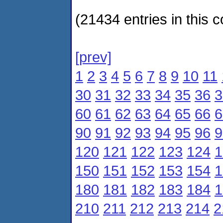
(21434 entries in this c
[prev]
1
2
3
4
5
6
7
8
9
10
11
30
31
32
33
34
35
36
3
60
61
62
63
64
65
66
6
90
91
92
93
94
95
96
9
120
121
122
123
124
1
150
151
152
153
154
1
180
181
182
183
184
1
210
211
212
213
214
2