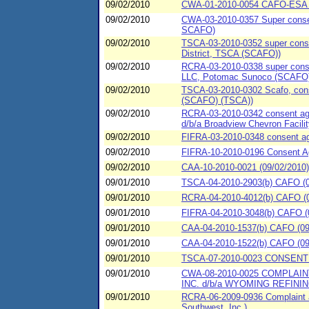
09/02/2010
CWA-01-2010-0054 CAFO-ESA (09
09/02/2010
CWA-03-2010-0357 Super consent
SCAFO)
09/02/2010
TSCA-03-2010-0352 super conse
District, TSCA (SCAFO))
09/02/2010
RCRA-03-2010-0338 super consen
LLC, Potomac Sunoco (SCAFO)
09/02/2010
TSCA-03-2010-0302 Scafo, conse
(SCAFO) (TSCA))
09/02/2010
RCRA-03-2010-0342 consent agre
d/b/a Broadview Chevron Facil
09/02/2010
FIFRA-03-2010-0348 consent ag
09/02/2010
FIFRA-10-2010-0196 Consent A
09/02/2010
CAA-10-2010-0021 (09/02/2010)
09/01/2010
TSCA-04-2010-2903(b) CAFO (09/
09/01/2010
RCRA-04-2010-4012(b) CAFO (09
09/01/2010
FIFRA-04-2010-3048(b) CAFO (09/
09/01/2010
CAA-04-2010-1537(b) CAFO (09/
09/01/2010
CAA-04-2010-1522(b) CAFO (09/
09/01/2010
TSCA-07-2010-0023 CONSENT 
09/01/2010
CWA-08-2010-0025 COMPLAI
INC. d/b/a WYOMING REFINI
09/01/2010
RCRA-06-2009-0936 Complaint a
Southwest. Inc.)