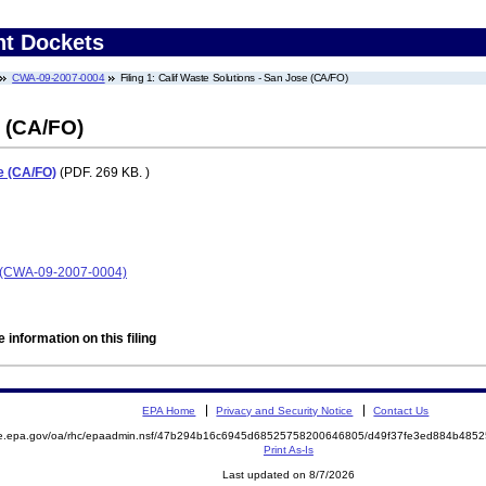
nt Dockets
CWA-09-2007-0004
Filing 1: Calif Waste Solutions - San Jose (CA/FO)
e (CA/FO)
e (CA/FO)
(PDF. 269 KB. )
se (CWA-09-2007-0004)
 information on this filing
EPA Home
Privacy and Security Notice
Contact Us
mite.epa.gov/oa/rhc/epaadmin.nsf/47b294b16c6945d68525758200646805/d49f37fe3ed884b4
Print As-Is
Last updated on 8/7/2026