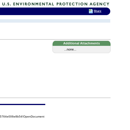
Share
Additional Attachments
...none...
8525764e006e8b54!OpenDocument