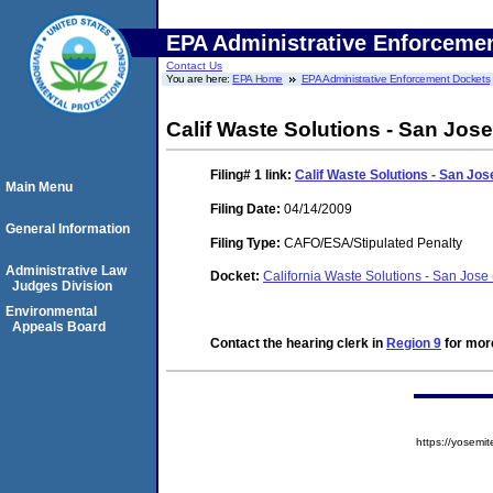
EPA Administrative Enforceme
Contact Us
You are here:
EPA Home
EPA Administrative Enforcement Dockets
Calif Waste Solutions - San Jos
Filing# 1
link:
Calif Waste Solutions - San Jos
Main Menu
Filing Date:
04/14/2009
General Information
Filing Type:
CAFO/ESA/Stipulated Penalty
Administrative Law
Docket:
California Waste Solutions - San Jo
Judges Division
Environmental
Appeals Board
Contact the hearing clerk in
Region 9
for more
https://yose