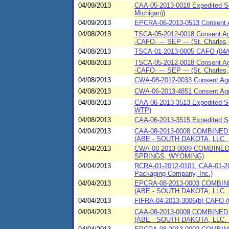
04/09/2013
CAA-05-2013-0018 Expedited Se
Michigan))
04/09/2013
EPCRA-06-2013-0513 Consent A
04/08/2013
TSCA-05-2012-0018 Consent Agr
-CAFO- --- SEP --- (St. Charles, I
04/08/2013
TSCA-01-2013-0005 CAFO (04/0
04/08/2013
TSCA-05-2012-0018 Consent Agr
-CAFO- --- SEP --- (St. Charles, I
04/08/2013
CWA-08-2012-0033 Consent Ag
04/08/2013
CWA-06-2013-4851 Consent Ag
04/08/2013
CAA-06-2013-3513 Expedited Set
WTP)
04/08/2013
CAA-06-2013-3515 Expedited Se
04/04/2013
CAA-08-2013-0008 COMBINE
(ABE - SOUTH DAKOTA, LLC.
04/04/2013
CWA-08-2013-0009 COMBINE
SPRINGS, WYOMING)
04/04/2013
RCRA-01-2012-0101, CAA-01-20
Packaging Company, Inc.)
04/04/2013
EPCRA-08-2013-0003 COMBI
(ABE - SOUTH DAKOTA, LLC.
04/04/2013
FIFRA-04-2013-3006(b) CAFO (0
04/04/2013
CAA-08-2013-0009 COMBINE
(ABE - SOUTH DAKOTA, LLC.