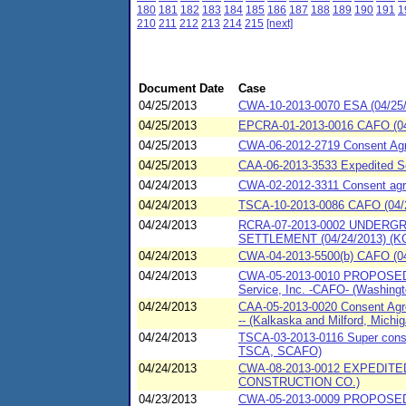
180
181
182
183
184
185
186
187
188
189
190
191
1
210
211
212
213
214
215
[next]
Document Date
Case
04/25/2013
CWA-10-2013-0070 ESA (04/25/201
04/25/2013
EPCRA-01-2013-0016 CAFO (04/
04/25/2013
CWA-06-2012-2719 Consent Agr
04/25/2013
CAA-06-2013-3533 Expedited Se
04/24/2013
CWA-02-2012-3311 Consent agreem
04/24/2013
TSCA-10-2013-0086 CAFO (04/2
04/24/2013
RCRA-07-2013-0002 UNDERG
SETTLEMENT (04/24/2013) (KC
04/24/2013
CWA-04-2013-5500(b) CAFO (04
04/24/2013
CWA-05-2013-0010 PROPOSED Co
Service, Inc. -CAFO- (Washington
04/24/2013
CAA-05-2013-0020 Consent Agre
-- (Kalkaska and Milford, Michig
04/24/2013
TSCA-03-2013-0116 Super consen
TSCA, SCAFO)
04/24/2013
CWA-08-2013-0012 EXPEDIT
CONSTRUCTION CO.)
04/23/2013
CWA-05-2013-0009 PROPOSED Co