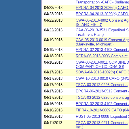
Transportation -CAFO- (Indianap
04/23/2013
EPCRA-04-2013-2026(b) CAFO (0
04/23/2013
EPCRA-04-2013-2029(b) CAFO (0
04/22/2013
CWA-06-2013-4802 Consent Ag
ISLAND FIELD)
04/22/2013
CAA-06-2013-3531 Expedited Se
Treatment Plant)
04/19/2013
CAA-05-2013-0019 Consent Agre
(Marysville, Michigan))
04/19/2013
EPCRA-02-2013-4103 Consent agr
04/18/2013
RCRA-06-2013-0906 Complaint, 
04/18/2013
CWA-08-2013-0011 COMBINE
COMPANY OF COLORADO)
04/17/2013
SDWA-04-2013-1002(b) CAFO (0
04/17/2013
CWA-10-2013-0010 CAFO (04/17/2
04/17/2013
TSCA-03-2012-0226 Consent agr
04/17/2013
EPCRA-06-2013-0512 Consent 
04/17/2013
TSCA-03-2012-0226 consent agr
04/16/2013
EPCRA-02-2013-4102 Consent agr
04/16/2013
FIFRA-10-2013-0069 CAFO (04/1
04/15/2013
RUST-05-2013-0008 Expedited Se
04/11/2013
TSCA-02-2013-9271 Consent agre
Inc.)