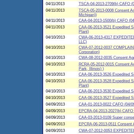
04/11/2013
TSCA-04-2013-2709(b) CAFO (04
04/11/2013
TSCA-05-2013-0008 Consent Agr
Michigan))
04/11/2013
CAA-04-2013-1500(b) CAFO (04/1
04/11/2013
CAA-06-2013-3521 Expedited Set
Plant)
04/10/2013
CWA-06-2013-4317 EXPEDIT
LLC)
04/10/2013
CWA-07-2012-0037 COMPLAIN
Corporation)
04/10/2013
CWA-08-2012-0035 Consent Agr
04/10/2013
RCRA-05-2012-0015 Consent Agr
Park, Illinois) )
04/10/2013
CAA-06-2013-3526 Expedited Se
04/10/2013
CAA-06-2013-3528 Expedited Set
Plant)
04/10/2013
CAA-06-2013-3530 Expedited Se
04/10/2013
CAA-06-2013-3527 Expedited Se
04/09/2013
CAA-01-2013-0022 CAFO (04/09/
04/09/2013
EPCRA-04-2013-2027(b) CAFO (
04/09/2013
CAA-03-2013-0109 Super consen
04/09/2013
EPCRA-06-2013-0511 Consent A
04/09/2013
CWA-07-2012-0053 EXPEDITED