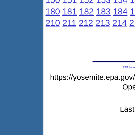
180
181
182
183
184
1
210
211
212
213
214
2
EPA Ho
https://yosemite.epa.g
Ope
Last