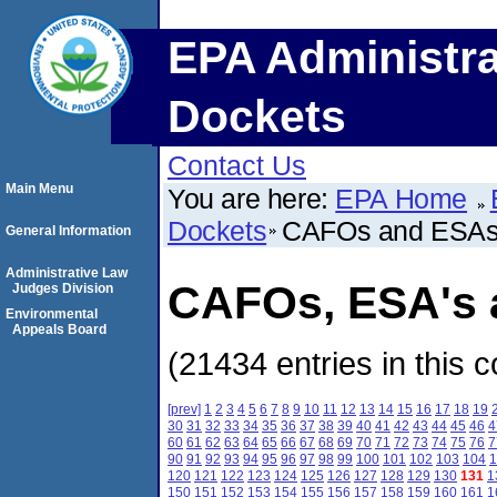
EPA Administra
Dockets
Contact Us
Main Menu
You are here:
EPA Home
Dockets
CAFOs and ESA
General Information
Administrative Law
CAFOs, ESA's a
Judges Division
Environmental
Appeals Board
(21434 entries in this c
[prev]
1
2
3
4
5
6
7
8
9
10
11
12
13
14
15
16
17
18
19
30
31
32
33
34
35
36
37
38
39
40
41
42
43
44
45
46
4
60
61
62
63
64
65
66
67
68
69
70
71
72
73
74
75
76
7
90
91
92
93
94
95
96
97
98
99
100
101
102
103
104
1
120
121
122
123
124
125
126
127
128
129
130
131
1
150
151
152
153
154
155
156
157
158
159
160
161
1