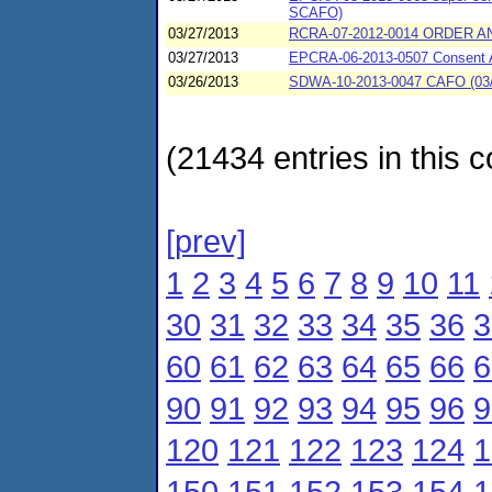
SCAFO)
03/27/2013
RCRA-07-2012-0014 ORDER AN
03/27/2013
EPCRA-06-2013-0507 Consent A
03/26/2013
SDWA-10-2013-0047 CAFO (03/26/
(21434 entries in this c
[prev]
1
2
3
4
5
6
7
8
9
10
11
30
31
32
33
34
35
36
3
60
61
62
63
64
65
66
6
90
91
92
93
94
95
96
9
120
121
122
123
124
1
150
151
152
153
154
1