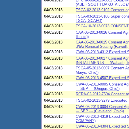
04/04/2013
EPCRA-08-2013-0002 COMBI
(ABE - SOUTH DAKOTA LLC (
04/03/2013
TSCA-02-2013-9102 Consent agre
04/03/2013
TSCA-03-2013-0106 Super conse
TSCA, SCAFO)
04/03/2013
TSCA-10-2013-0073 CONSENT 
04/03/2013
CAA-05-2013-0016 Consent Agre
Illinois))
04/03/2013
CAA-05-2013-0015 Consent Agre
d/b/a Renosol Seating (Farwell,
04/03/2013
CWA-06-2013-4312 Expedited S
04/03/2013
CAA-05-2013-0017 Consent Agree
INSTALLMENTS --- (Wabash, In
04/03/2013
TSCA-05-2013-0007 Consent Agr
Marys, Ohio))
04/03/2013
CWA-06-2013-4507 Expedited S
04/02/2013
CWA-05-2013-0005 Consent Agre
--- SEP --- (Oregon, Ohio))
04/02/2013
RCRA-02-2012-7504 Consent agre
04/02/2013
TSCA-02-2013-9279 Exediated Se
04/02/2013
CWA-05-2013-0004 Consent Agre
--- SEP --- (Cleveland, Ohio))
04/02/2013
CWA-06-2013-4319 Expedited
COMPANY)
04/02/2013
CWA-06-2013-4304 Expedited 