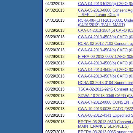
04/02/2013
CWA-04-2013-5129(b) CAFO (04
04/02/2013
CWA-05-2013-0006 Consent Agre
---SEP--- (Lorain, Ohio))
04/01/2013
RCRA-08-(CIT)-2013-0001 Underg
(04/01/2013) (PAUL MART)
03/29/2013
CAA-04-2013-1504(b) CAFO (03/
03/29/2013
CWA-04-2013-4503(b) CAFO (03/
03/29/2013
RCRA-02-2012-7103 Consent agre
03/29/2013
CWA-04-2013-4504(b) CAFO (03/
03/29/2013
FIFRA-09-2012-0007 CAFO (03/2
03/29/2013
CWA-04-2013-4506(b) CAFO (03/
03/29/2013
CWA-04-2013-4505(b) CAFO (03/
03/29/2013
CWA-04-2013-4507(b) CAFO (03/
03/28/2013
RCRA-03-2013-0104 Super conse
03/28/2013
TSCA-02-2012-9245 Consent agre
03/28/2013
SDWA-10-2013-0046 CAFO (03/28
03/28/2013
CWA-07-2012-0060 CONSENT A
03/28/2013
CWA-10-2013-0035 CAFO (03/28/
03/28/2013
CWA-06-2012-4341 Expedited SP
03/28/2013
EPCRA-06-2013-0510 Consent 
MAINTENANCE SERVICES)
03/27/2013
EPCRA-03-2013-0065 super conse