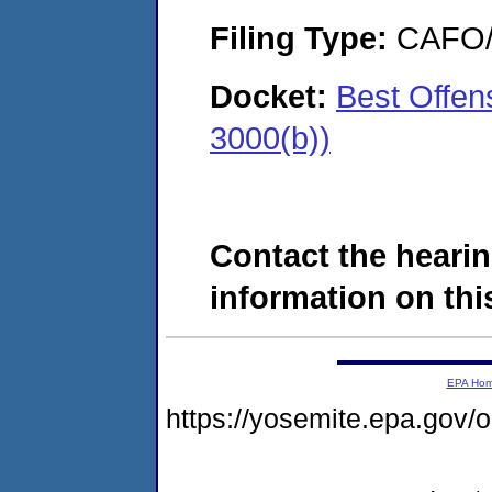
Filing Type:
CAFO/E
Docket:
Best Offen
3000(b))
Contact the hearin
information on this
EPA Ho
https://yosemite.epa.g