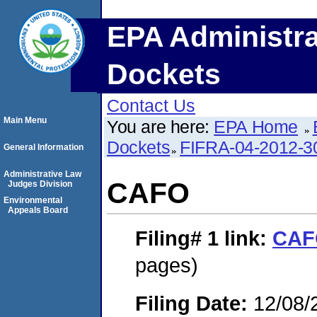
EPA Administra
Dockets
Contact Us
Main Menu
You are here:
EPA Home
Dockets
FIFRA-04-2012-3
General Information
Administrative Law
CAFO
Judges Division
Environmental
Appeals Board
Filing# 1
link:
CAF
pages)
Filing Date:
12/08/