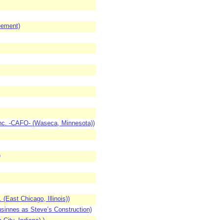
eement)
nc. -CAFO- (Waseca, Minnesota))
)
(East Chicago, Illinois))
sinnes as Steve’s Construction)