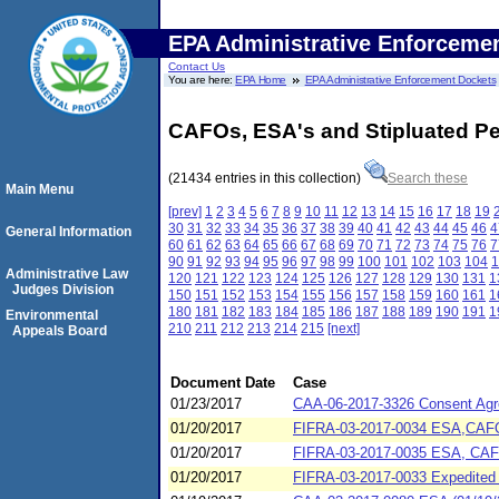
EPA Administrative Enforceme
Contact Us
You are here:
EPA Home
EPA Administrative Enforcement Dockets
CAFOs, ESA's and Stipluated Pe
(21434 entries in this collection)
Search these
Main Menu
[prev]
1
2
3
4
5
6
7
8
9
10
11
12
13
14
15
16
17
18
19
30
31
32
33
34
35
36
37
38
39
40
41
42
43
44
45
46
4
General Information
60
61
62
63
64
65
66
67
68
69
70
71
72
73
74
75
76
7
90
91
92
93
94
95
96
97
98
99
100
101
102
103
104
1
Administrative Law
120
121
122
123
124
125
126
127
128
129
130
131
1
Judges Division
150
151
152
153
154
155
156
157
158
159
160
161
1
180
181
182
183
184
185
186
187
188
189
190
191
1
Environmental
210
211
212
213
214
215
[next]
Appeals Board
Document Date
Case
01/23/2017
CAA-06-2017-3326 Consent Agre
01/20/2017
FIFRA-03-2017-0034 ESA,CAFO 
01/20/2017
FIFRA-03-2017-0035 ESA, CAFO 
01/20/2017
FIFRA-03-2017-0033 Expedited 