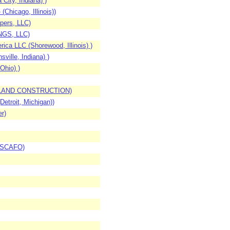
ity, Indiana) )
hicago, Illinois))
pers, LLC)
INGS, LLC)
ca LLC (Shorewood, Illinois) )
ville, Indiana) )
Ohio) )
WESTLAND CONSTRUCTION)
etroit, Michigan))
r)
, SCAFO)