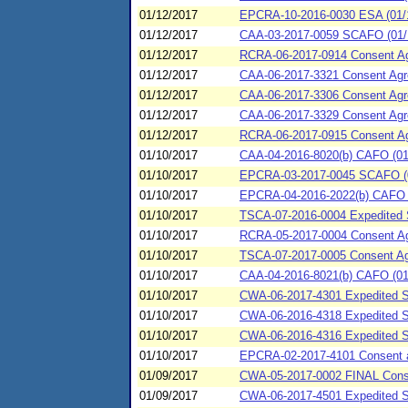
01/12/2017
EPCRA-10-2016-0030 ESA (01/12
01/12/2017
CAA-03-2017-0059 SCAFO (01/1
01/12/2017
RCRA-06-2017-0914 Consent Agre
01/12/2017
CAA-06-2017-3321 Consent Agre
01/12/2017
CAA-06-2017-3306 Consent Agre
01/12/2017
CAA-06-2017-3329 Consent Agr
01/12/2017
RCRA-06-2017-0915 Consent Agre
01/10/2017
CAA-04-2016-8020(b) CAFO (01
01/10/2017
EPCRA-03-2017-0045 SCAFO (0
01/10/2017
EPCRA-04-2016-2022(b) CAFO (0
01/10/2017
TSCA-07-2016-0004 Expedited S
01/10/2017
RCRA-05-2017-0004 Consent Agr
01/10/2017
TSCA-07-2017-0005 Consent Agr
01/10/2017
CAA-04-2016-8021(b) CAFO (01/1
01/10/2017
CWA-06-2017-4301 Expedited S
01/10/2017
CWA-06-2016-4318 Expedited SP
01/10/2017
CWA-06-2016-4316 Expedited SP
01/10/2017
EPCRA-02-2017-4101 Consent ag
01/09/2017
CWA-05-2017-0002 FINAL Consent
01/09/2017
CWA-06-2017-4501 Expedited Sp