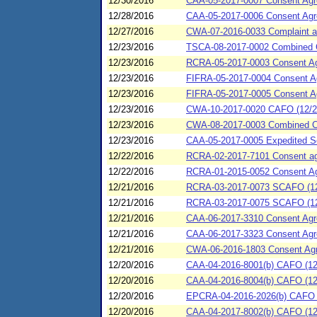
12/30/2016
CAA-05-2017-0007 Consent Agree
12/28/2016
CAA-05-2017-0006 Consent Agree
12/27/2016
CWA-07-2016-0033 Complaint an
12/23/2016
TSCA-08-2017-0002 Combined C
12/23/2016
RCRA-05-2017-0003 Consent Agre
12/23/2016
FIFRA-05-2017-0004 Consent Agr
12/23/2016
FIFRA-05-2017-0005 Consent Agr
12/23/2016
CWA-10-2017-0020 CAFO (12/23/
12/23/2016
CWA-08-2017-0003 Combined C
12/23/2016
CAA-05-2017-0005 Expedited Se
12/22/2016
RCRA-02-2017-7101 Consent agre
12/22/2016
RCRA-01-2015-0052 Consent Agre
12/21/2016
RCRA-03-2017-0073 SCAFO (12
12/21/2016
RCRA-03-2017-0075 SCAFO (12/2
12/21/2016
CAA-06-2017-3310 Consent Agre
12/21/2016
CAA-06-2017-3323 Consent Agree
12/21/2016
CWA-06-2016-1803 Consent Agre
12/20/2016
CAA-04-2016-8001(b) CAFO (12/
12/20/2016
CAA-04-2016-8004(b) CAFO (12/
12/20/2016
EPCRA-04-2016-2026(b) CAFO (
12/20/2016
CAA-04-2017-8002(b) CAFO (12