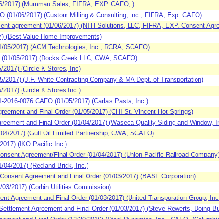
6/2017) (Mummau Sales, FIFRA, EXP. CAFO, )
(01/06/2017) (Custom Milling & Consulting, Inc., FIFRA, Exp. CAFO)
nt agreement (01/06/2017) (NTH Solutions, LLC, FIFRA, EXP. Consent Agr
7) (Best Value Home Improvements)
/05/2017) (ACM Technologies, Inc., RCRA, SCAFO)
 (01/05/2017) (Docks Creek LLC, CWA, SCAFO)
017) (Circle K Stores, Inc)
2017) (J.F. White Contracting Company & MA Dept. of Transportation)
017) (Circle K Stores Inc.)
016-0076 CAFO (01/05/2017) (Carla's Pasta, Inc.)
eement and Final Order (01/05/2017) (CHI St. Vincent Hot Springs)
eement and Final Order (01/04/2017) (Waseca Quality Siding and Window, I
4/2017) (Gulf Oil Limited Partnership, CWA, SCAFO)
017) (IKO Pacific Inc.)
nsent Agreement/Final Order (01/04/2017) (Union Pacific Railroad Company
4/2017) (Redland Brick, Inc.)
Consent Agreement and Final Order (01/03/2017) (BASF Corporation)
3/2017) (Corbin Utilities Commission)
t Agreement and Final Order (01/03/2017) (United Transporation Group, Inc. 
ttlement Agreement and Final Order (01/03/2017) (Steve Rewerts, Doing Bu