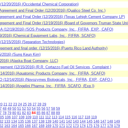
2/20/2016) (Occidental Chemical Corporation)
eement and Final Order (12/20/2016) (Qualico Steel Co. Inc.)
reement and Final Order (12/20/2016) (Texas Lehigh Cement Company LP)
eement and Final Order (12/19/2016) (Board of Governors Truman State Univ
 (12/19/2016) (SOS Products Company, Inc., FIFRA, EXP., CAFO)
9/2016) (Chemical Equipment Labs, Inc., FIFRA, SCAFO)
2/15/2016) (Separation Technologies)
ment and final order. (12/15/2016) (Puerto Rico Land Authority)
/2016) (Sung Keun Kim)
2016) (Alaska Boat Company, LLC)
ement (12/15/2016) (R.R. Cortazzo Fuel Oil Services, Complaint,)
14/2016) (Aquatomic Products Company, Inc., FIFRA, SCAFO)
(12/14/2016) (Novozymes Biologicals, Inc., FIFRA, EXP., CAFO.)
4/2016) (Angelini Pharma, Inc., FIFRA, SCAFO, (Exp.))
20
21
22
23
24
25
26
27
28
29
7
48
49
50
51
52
53
54
55
56
57
58
59
7
78
79
80
81
82
83
84
85
86
87
88
89
05
106
107
108
109
110
111
112
113
114
115
116
117
118
119
32
133
134
135
136
137
138
139
140
141
142
143
144
145
146
147
148
149
62
163
164
165
166
167
168
169
170
171
172
173
174
175
176
177
178
179