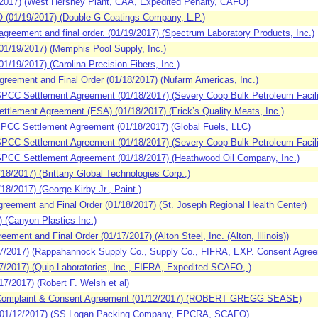
017) (West Hershey Plant, CAA, Expedited Penalty, CAFO)
(01/19/2017) (Double G Coatings Company, L.P.)
eement and final order. (01/19/2017) (Spectrum Laboratory Products, Inc.)
1/19/2017) (Memphis Pool Supply, Inc.)
/19/2017) (Carolina Precision Fibers, Inc.)
reement and Final Order (01/18/2017) (Nufarm Americas, Inc.)
CC Settlement Agreement (01/18/2017) (Severy Coop Bulk Petroleum Facili
tlement Agreement (ESA) (01/18/2017) (Frick’s Quality Meats, Inc.)
CC Settlement Agreement (01/18/2017) (Global Fuels, LLC)
CC Settlement Agreement (01/18/2017) (Severy Coop Bulk Petroleum Facili
PCC Settlement Agreement (01/18/2017) (Heathwood Oil Company, Inc.)
/2017) (Brittany Global Technologies Corp.,)
/2017) (George Kirby Jr., Paint )
eement and Final Order (01/18/2017) (St. Joseph Regional Health Center)
 (Canyon Plastics Inc.)
ent and Final Order (01/17/2017) (Alton Steel, Inc. (Alton, Illinois))
7/2017) (Rappahannock Supply Co., Supply Co., FIFRA, EXP. Consent Agre
/2017) (Quip Laboratories, Inc., FIFRA, Expedited SCAFO, )
/2017) (Robert F. Welsh et al)
Complaint & Consent Agreement (01/12/2017) (ROBERT GREGG SEASE)
01/12/2017) (SS Logan Packing Company, EPCRA, SCAFO)