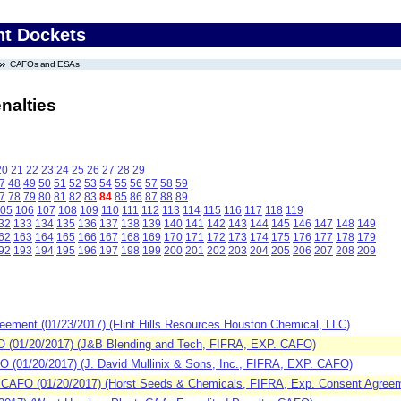
nt Dockets
CAFOs and ESAs
nalties
20
21
22
23
24
25
26
27
28
29
7
48
49
50
51
52
53
54
55
56
57
58
59
7
78
79
80
81
82
83
84
85
86
87
88
89
05
106
107
108
109
110
111
112
113
114
115
116
117
118
119
32
133
134
135
136
137
138
139
140
141
142
143
144
145
146
147
148
149
62
163
164
165
166
167
168
169
170
171
172
173
174
175
176
177
178
179
92
193
194
195
196
197
198
199
200
201
202
203
204
205
206
207
208
209
ement (01/23/2017) (Flint Hills Resources Houston Chemical, LLC)
(01/20/2017) (J&B Blending and Tech, FIFRA, EXP. CAFO)
(01/20/2017) (J. David Mullinix & Sons, Inc., FIFRA, EXP. CAFO)
CAFO (01/20/2017) (Horst Seeds & Chemicals, FIFRA, Exp. Consent Agreem