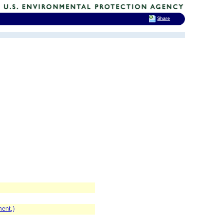
Share
ent,)