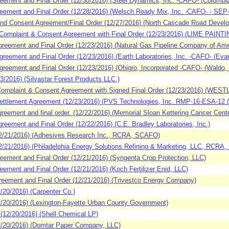
ment and Final Order (12/30/2016) (Steel Dynamics, Inc. -CAFO- (Columbia C
ment and Final Order (12/28/2016) (Welsch Ready Mix, Inc. -CAFO- - SEP- (C
d Consent Agreement/Final Order (12/27/2016) (North Cascade Road Develo
omplaint & Consent Agreement with Final Order (12/23/2016) (LIME PAINT
ement and Final Order (12/23/2016) (Natural Gas Pipeline Company of Ameri
eement and Final Order (12/23/2016) (Earth Laboratories, Inc. -CAFO- (Evans
eement and Final Order (12/23/2016) (Ohigro, Incorporated -CAFO- (Waldo, 
2016) (Silvastar Forest Products LLC.)
omplaint & Consent Agreement with Signed Final Order (12/23/2016) (
ttlement Agreement (12/23/2016) (PVS Technologies, Inc. RMP-16-ESA-12 (D
ement and final order. (12/22/2016) (Memorial Sloan Kettering Cancer Cente
ement and Final Order (12/22/2016) (C.E. Bradley Laboratories, Inc.)
/21/2016) (Adhesives Research Inc., RCRA, SCAFO)
1/2016) (Philadelphia Energy Solutions Refining & Marketing, LLC, RCRA
ement and Final Order (12/21/2016) (Syngenta Crop Protection, LLC)
ment and Final Order (12/21/2016) (Koch Fertilizer Enid, LLC)
ement and Final Order (12/21/2016) (Trivestco Energy Company)
20/2016) (Carpenter Co.)
20/2016) (Lexington-Fayette Urban County Government)
12/20/2016) (Shell Chemical LP)
/20/2016) (Domtar Paper Company, LLC)