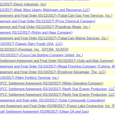
/2017) (Davis Industries, Inc)
2/2017) (Mark West Liberty Midstream and Resources LLC)
ement and Final Order (01/12/2017) (Tubal-Cain Gas Free Services, Inc.)
ement and Final Order (01/12/2017) (Pryor Chemical Company)
ement and Final Order (01/12/2017) (Freedman Meats, Inc.)
eement (01/12/2017) (Rohm and Haas Company)
ement and Final Order (01/12/2017) (Tubal-Cain Marine Services, Inc.)
/10/2017) (Saputo Dairy Foods USA, LLC)
1/10/2017) (Freshpet, Inc., EPCRA, SCAFO)
1/10/2017) (Coca-Cola Bottling Company United, Inc.)
ettlement Agreement and Final Order (01/10/2017) (Julie and Alan Sommer)
eement and Final Order (01/10/2017) (Regal Finishing Company (Coloma, Mi
eement and Final Order (01/10/2017) (Employer Advantage; The, LLC)
0/2017) (Helm Fertilize Terminal, Inc.)
PCC Settlement Agreement (01/10/2017) (White Operating Company)
CC Settlement Agreement (01/10/2017) (North Star Energy Production, LLC
CC Settlement Agreement (01/10/2017) (North Star Energy Production, LLC
reement and final order. (01/10/2017) (Solar Compounds Corporation)
 Agreement and Final Order (01/09/2017) (Forest Lake Contracting, Inc. (F
ill Settlement Agreement (01/09/2017) (Urban Oil and Gas)