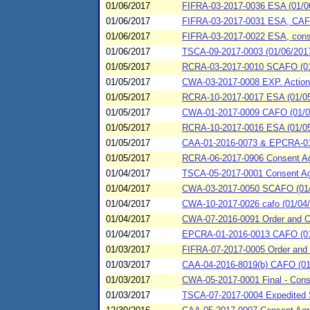
01/06/2017
FIFRA-03-2017-0036 ESA (01/0
01/06/2017
FIFRA-03-2017-0031 ESA, CAFO 
01/06/2017
FIFRA-03-2017-0022 ESA, conse
01/06/2017
TSCA-09-2017-0003 (01/06/201
01/05/2017
RCRA-03-2017-0010 SCAFO (01
01/05/2017
CWA-03-2017-0008 EXP. Action
01/05/2017
RCRA-10-2017-0017 ESA (01/05/2
01/05/2017
CWA-01-2017-0009 CAFO (01/05/
01/05/2017
RCRA-10-2017-0016 ESA (01/05/2
01/05/2017
CAA-01-2016-0073 & EPCRA-01-2
01/05/2017
RCRA-06-2017-0906 Consent Agr
01/04/2017
TSCA-05-2017-0001 Consent Agr
01/04/2017
CWA-03-2017-0050 SCAFO (01/0
01/04/2017
CWA-10-2017-0026 cafo (01/04/2
01/04/2017
CWA-07-2016-0091 Order and Co
01/04/2017
EPCRA-01-2016-0013 CAFO (01/0
01/03/2017
FIFRA-07-2017-0005 Order and 
01/03/2017
CAA-04-2016-8019(b) CAFO (01/0
01/03/2017
CWA-05-2017-0001 Final - Consen
01/03/2017
TSCA-07-2017-0004 Expedited Se