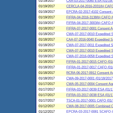
01/19/2017
CAA-03-2017-0080 ESA (01/19/2
01/19/2017
CERCLA-04-2016-2031(b) CAFO 
01/19/2017
EPCRA-02-2017-4102 Consent agr
01/19/2017
FIFRA-04-2016-3138(b) CAFO (0
01/19/2017
FIFRA-04-2017-3003(b) CAFO (01
01/18/2017
FIFRA-07-2017-0001 Consent Ag
01/18/2017
CWA-07-2017-0010 Expedited SP
01/18/2017
CAA-07-2016-0040 Expedited Set
01/18/2017
CWA-07-2017-0011 Expedited SP
01/18/2017
CWA-07-2017-0010 Expedited SP
01/18/2017
CWA-07-2016-0058 Expedited S
01/18/2017
FIFRA-01-2017-0015 CAFO (01/18
01/18/2017
FIFRA-01-2017-0017 CAFO (01/18
01/18/2017
RCRA-06-2017-0912 Consent Agr
01/18/2017
CWA-09-2017-0001 (01/18/2017)
01/17/2017
CWA-05-2017-0004 Consent Agreem
01/17/2017
FIFRA-03-2017-0039 ESA (01/1
01/17/2017
FIFRA-03-2017-0038 ESA (01/17
01/17/2017
TSCA-01-2017-0001 CAFO (01/17
01/12/2017
CWA-08-2017-0005 Combined 
01/12/2017
EPCRA-03-2017-0081 SCAFO (