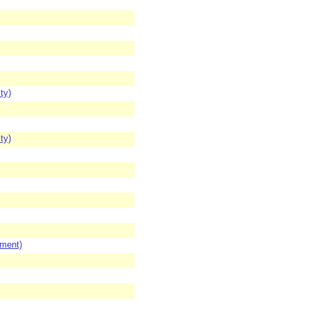
ty)
ty)
ement)