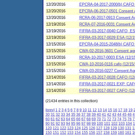
12/20/2016
EPCRA-04-2017-2000(b) CAFO (1
12/20/2016
EPCRA-06-2017-0501 Consent Agr
12/20/2016
RCRA-06-2017-0913 Consent Ag
12/19/2016
RCRA-07-2016-0031 Consent Agr
12/19/2016
FIFRA-03-2017-0040 CAFO, ESA
12/19/2016
FIFRA-03-2017-0029 ESA (12/1
12/15/2016
EPCRA-04-2015-2048(b) CAFO (1
12/15/2016
CWA-02-2016-3601 Consent agree
12/15/2016
RCRA-10-2017-0003 ESA (12/15
12/15/2016
CWA-10-2016-0116 cafo (12/15/
12/15/2016
CWA-03-2016-0227 Consent Agre
12/14/2016
FIFRA-03-2017-0028 CAFO (12/
12/14/2016
FIFRA-03-2017-0021 EXP. CAFO 
12/14/2016
FIFRA-03-2017-0027 CAFO (12/1
(21434 entries in this collection)
[prev]
1
2
3
4
5
6
7
8
9
10
11
12
13
14
15
16
17
18
19
30
31
32
33
34
35
36
37
38
39
40
41
42
43
44
45
46
4
60
61
62
63
64
65
66
67
68
69
70
71
72
73
74
75
76
7
90
91
92
93
94
95
96
97
98
99
100
101
102
103
104
1
120
121
122
123
124
125
126
127
128
129
130
131
1
150
151
152
153
154
155
156
157
158
159
160
161
1