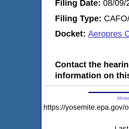
Filing Date:
08/09/
Filing Type:
CAFO/E
Docket:
Aeropres 
Contact the hearin
information on this
EPA Ho
https://yosemite.epa.g
Last