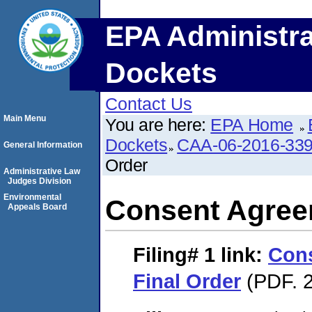
EPA Administra
Dockets
Contact Us
Main Menu
You are here:
EPA Home
Dockets
CAA-06-2016-33
General Information
Order
Administrative Law
Judges Division
Environmental
Consent Agree
Appeals Board
Filing# 1
link:
Con
Final Order
(PDF. 2